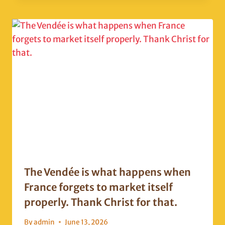
The Vendée is what happens when
France forgets to market itself
properly. Thank Christ for that.
By
admin
June 13, 2026