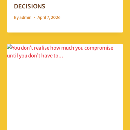
DECISIONS
By
admin
April 7, 2026