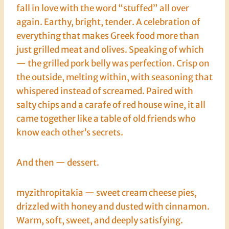
fall in love with the word “stuffed” all over
again. Earthy, bright, tender. A celebration of
everything that makes Greek food more than
just grilled meat and olives. Speaking of which
— the grilled pork belly was perfection. Crisp on
the outside, melting within, with seasoning that
whispered instead of screamed. Paired with
salty chips and a carafe of red house wine, it all
came together like a table of old friends who
know each other’s secrets.
And then — dessert.
myzithropitakia — sweet cream cheese pies,
drizzled with honey and dusted with cinnamon.
Warm, soft, sweet, and deeply satisfying.