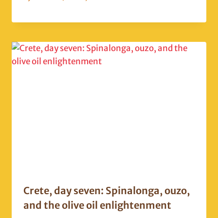
Crete, day seven: Spinalonga, ouzo,
and the olive oil enlightenment