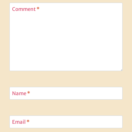
Comment
*
Name
*
Email
*