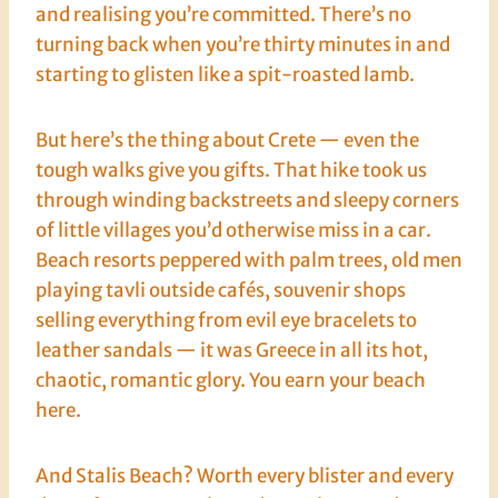
and realising you’re committed. There’s no
turning back when you’re thirty minutes in and
starting to glisten like a spit-roasted lamb.
But here’s the thing about Crete — even the
tough walks give you gifts. That hike took us
through winding backstreets and sleepy corners
of little villages you’d otherwise miss in a car.
Beach resorts peppered with palm trees, old men
playing tavli outside cafés, souvenir shops
selling everything from evil eye bracelets to
leather sandals — it was Greece in all its hot,
chaotic, romantic glory. You earn your beach
here.
And Stalis Beach? Worth every blister and every