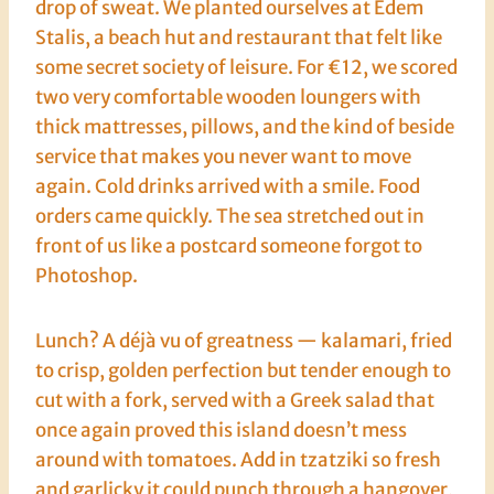
drop of sweat. We planted ourselves at Edem
Stalis, a beach hut and restaurant that felt like
some secret society of leisure. For €12, we scored
two very comfortable wooden loungers with
thick mattresses, pillows, and the kind of beside
service that makes you never want to move
again. Cold drinks arrived with a smile. Food
orders came quickly. The sea stretched out in
front of us like a postcard someone forgot to
Photoshop.
Lunch? A déjà vu of greatness — kalamari, fried
to crisp, golden perfection but tender enough to
cut with a fork, served with a Greek salad that
once again proved this island doesn’t mess
around with tomatoes. Add in tzatziki so fresh
and garlicky it could punch through a hangover,