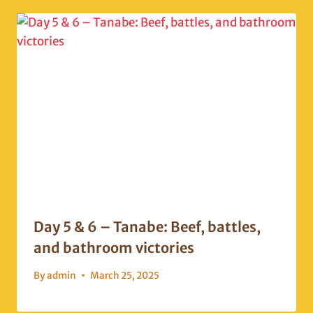
Day 5 & 6 – Tanabe: Beef, battles,
and bathroom victories
By
admin
March 25, 2025