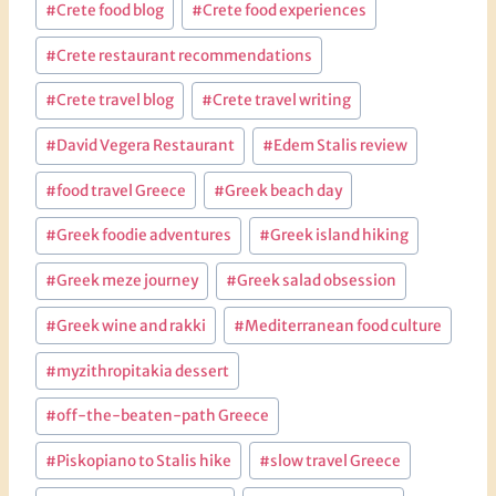
#
Crete food blog
#
Crete food experiences
#
Crete restaurant recommendations
#
Crete travel blog
#
Crete travel writing
#
David Vegera Restaurant
#
Edem Stalis review
#
food travel Greece
#
Greek beach day
#
Greek foodie adventures
#
Greek island hiking
#
Greek meze journey
#
Greek salad obsession
#
Greek wine and rakki
#
Mediterranean food culture
#
myzithropitakia dessert
#
off-the-beaten-path Greece
#
Piskopiano to Stalis hike
#
slow travel Greece