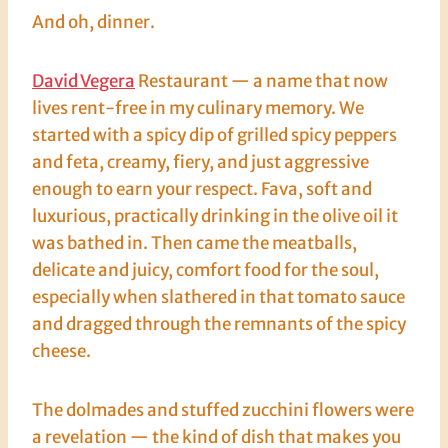
And oh, dinner.
David Vegera
Restaurant — a name that now
lives rent-free in my culinary memory. We
started with a spicy dip of grilled spicy peppers
and feta, creamy, fiery, and just aggressive
enough to earn your respect. Fava, soft and
luxurious, practically drinking in the olive oil it
was bathed in. Then came the meatballs,
delicate and juicy, comfort food for the soul,
especially when slathered in that tomato sauce
and dragged through the remnants of the spicy
cheese.
The dolmades and stuffed zucchini flowers were
a revelation — the kind of dish that makes you