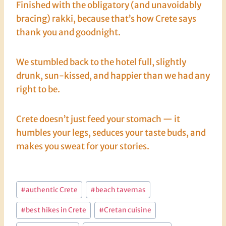
Finished with the obligatory (and unavoidably
bracing) rakki, because that’s how Crete says
thank you and goodnight.
We stumbled back to the hotel full, slightly
drunk, sun-kissed, and happier than we had any
right to be.
Crete doesn’t just feed your stomach — it
humbles your legs, seduces your taste buds, and
makes you sweat for your stories.
Post
#
authentic Crete
#
beach tavernas
Tags:
#
best hikes in Crete
#
Cretan cuisine