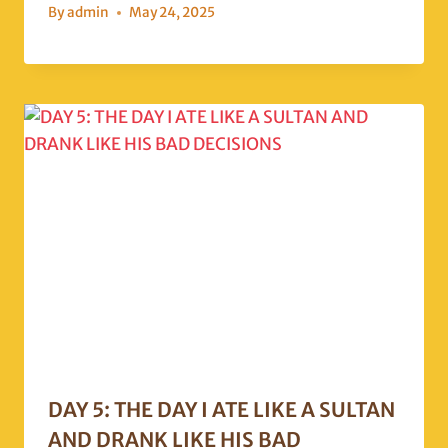
By
admin
May 24, 2025
DAY 5: THE DAY I ATE LIKE A SULTAN
AND DRANK LIKE HIS BAD