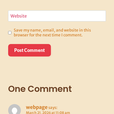
Website
Save my name, email, and website in this
browser for the next time I comment.
One Comment
webpage
says:
March 21, 2026 at 11:08 am