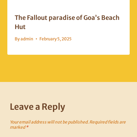
The Fallout paradise of Goa’s Beach
Hut
By
admin
February 5, 2025
Leave a Reply
Your email address will not be published.
Required fields are
marked
*