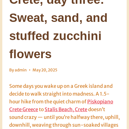
Sweat, sand, and
stuffed zucchini
flowers
By
admin
May 20, 2025
Some days you wake up on a Greek island and
decide to walk straight into madness. A 1.5-
hour hike from the quiet charm of
Piskopiano
Crete Greece
to
Stalis Beach, Crete
doesn’t
sound crazy — until you’re halfway there, uphill,
downhill, weaving through sun-soaked villages