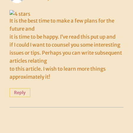
It is the best time to make a few plans for the
future and
it is time to be happy. I’ve read this put up and
if I could I want to counsel you some interesting
issues or tips. Perhaps you can write subsequent
articles relating
to this article. I wish to learn more things
approximately it!
Reply