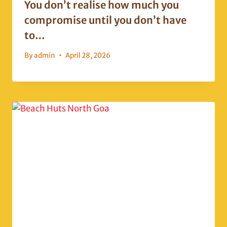
You don’t realise how much you
compromise until you don’t have
to…
By
admin
April 28, 2026