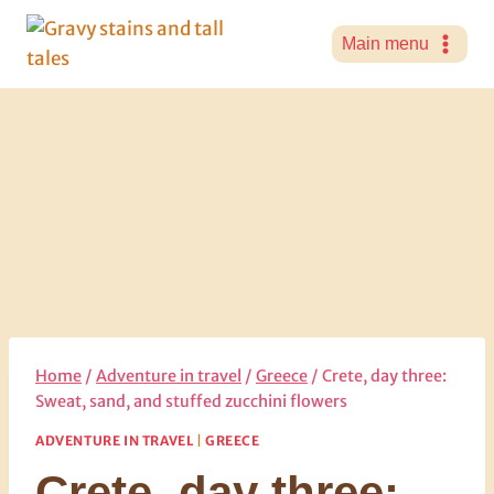
Skip
to
Main menu
content
Home
/
Adventure in travel
/
Greece
/
Crete, day three:
Sweat, sand, and stuffed zucchini flowers
ADVENTURE IN TRAVEL
|
GREECE
Crete, day three: