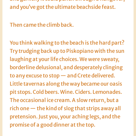
and you’ve got the ultimate beachside feast.
Then came the climb back.
You think walking to the beach is the hard part?
Try trudging back up to Piskopiano with the sun
laughing at your life choices. We were sweaty,
borderline delusional, and desperately clinging
to any excuse to stop — and Crete delivered.
Little tavernas along the way became our oasis
pit stops. Cold beers. Wine. Ciders. Lemonades.
The occasional ice cream. A slow return, but a
rich one — the kind of slog that strips away all
pretension. Just you, your aching legs, and the
promise of a good dinner at the top.