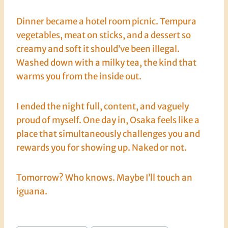
Dinner became a hotel room picnic. Tempura
vegetables, meat on sticks, and a dessert so
creamy and soft it should’ve been illegal.
Washed down with a milky tea, the kind that
warms you from the inside out.
I ended the night full, content, and vaguely
proud of myself. One day in, Osaka feels like a
place that simultaneously challenges you and
rewards you for showing up. Naked or not.
Tomorrow? Who knows. Maybe I’ll touch an
iguana.