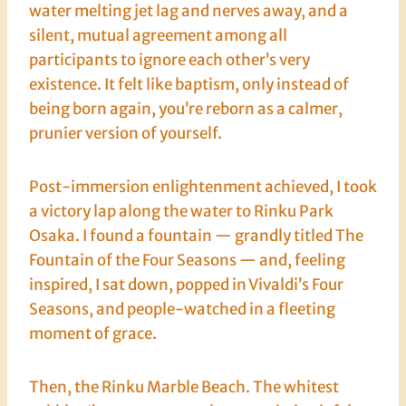
water melting jet lag and nerves away, and a
silent, mutual agreement among all
participants to ignore each other’s very
existence. It felt like baptism, only instead of
being born again, you’re reborn as a calmer,
prunier version of yourself.
Post-immersion enlightenment achieved, I took
a victory lap along the water to Rinku Park
Osaka. I found a fountain — grandly titled The
Fountain of the Four Seasons — and, feeling
inspired, I sat down, popped in Vivaldi’s Four
Seasons, and people-watched in a fleeting
moment of grace.
Then, the Rinku Marble Beach. The whitest