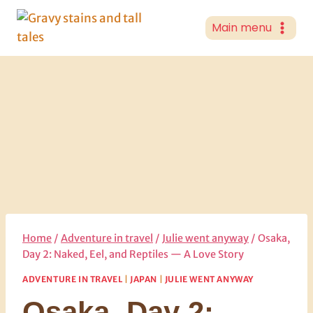
Skip
to
Main menu
content
Home
/
Adventure in travel
/
Julie went anyway
/
Osaka,
Day 2: Naked, Eel, and Reptiles — A Love Story
ADVENTURE IN TRAVEL
|
JAPAN
|
JULIE WENT ANYWAY
Osaka, Day 2: