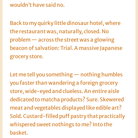
wouldn’t have said no.
Back to my quirky little dinosaur hotel, where
the restaurant was, naturally, closed. No
problem — across the street was a glowing
beacon of salvation: Trial. A massive Japanese
grocery store.
Let me tell you something — nothing humbles
you faster than wandering a foreign grocery
store, wide-eyed and clueless. An entire aisle
dedicated to matcha products? Sure. Skewered
meat and vegetables displayed like edible art?
Sold. Custard-filled puff pastry that practically
whispered sweet nothings to me? Into the
basket.