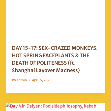
DAY 15-17: SEX-CRAZED MONKEYS,
HOT SPRING FACEPLANTS & THE
DEATH OF POLITENESS (ft.
Shanghai Layover Madness)
By
admin
April 5, 2025