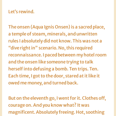
Let’s rewind.
The onsen (Aqua Ignis Onsen) is a sacred place,
a temple of steam, minerals, and unwritten
rules I absolutely did not know. This was not a
“dive right in” scenario. No, this required
reconnaissance. I paced between my hotel room
and the onsen like someone trying to talk
herself into defusing a bomb. Ten trips. Ten.
Each time, I got to the door, stared at it like it
owed me money, and turned back.
But on the eleventh go, I went for it. Clothes off,
courage on. And you know what? It was
magnificent. Absolutely freeing. Hot, soothing