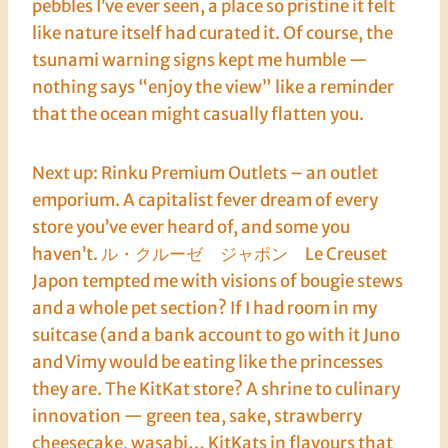
pebbles I’ve ever seen, a place so pristine it felt
like nature itself had curated it. Of course, the
tsunami warning signs kept me humble —
nothing says “enjoy the view” like a reminder
that the ocean might casually flatten you.
Next up: Rinku Premium Outlets – an outlet
emporium. A capitalist fever dream of every
store you’ve ever heard of, and some you
haven’t. ル・クルーゼ ジャポン Le Creuset
Japon tempted me with visions of bougie stews
and a whole pet section? If I had room in my
suitcase (and a bank account to go with it Juno
and Vimy would be eating like the princesses
they are. The KitKat store? A shrine to culinary
innovation — green tea, sake, strawberry
cheesecake, wasabi… KitKats in flavours that