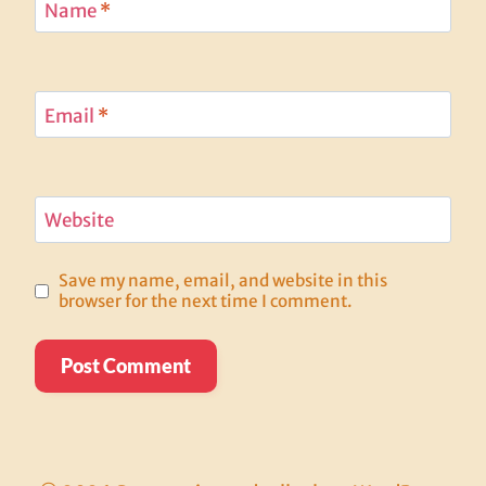
Name
*
Email
*
Website
Save my name, email, and website in this
browser for the next time I comment.