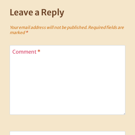
Leave a Reply
Your email address will not be published.
Required fields are
marked
*
Comment
*