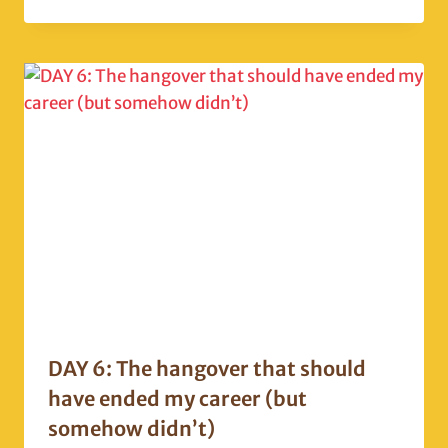
DAY 6: The hangover that should
have ended my career (but
somehow didn’t)