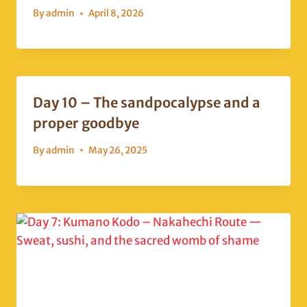
By
admin
April 8, 2026
Day 10 – The sandpocalypse and a
proper goodbye
By
admin
May 26, 2025