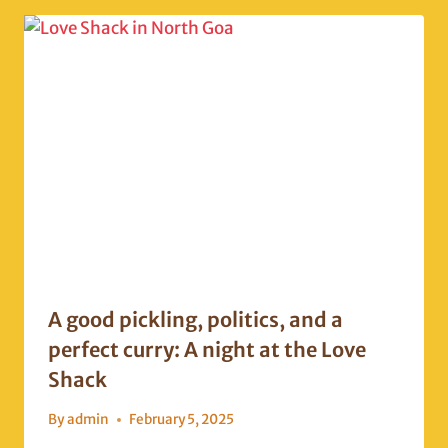
A good pickling, politics, and a
perfect curry: A night at the Love
Shack
By
admin
February 5, 2025