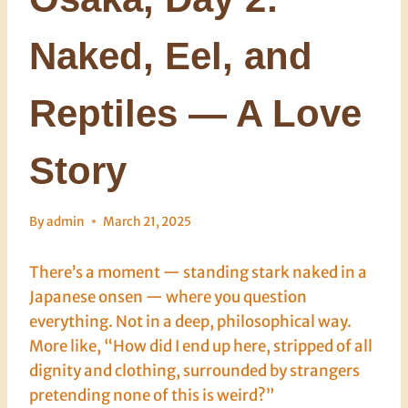
Naked, Eel, and
Reptiles — A Love
Story
By
admin
March 21, 2025
There’s a moment — standing stark naked in a
Japanese onsen — where you question
everything. Not in a deep, philosophical way.
More like, “How did I end up here, stripped of all
dignity and clothing, surrounded by strangers
pretending none of this is weird?”