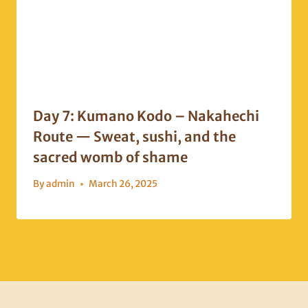
Day 7: Kumano Kodo – Nakahechi
Route — Sweat, sushi, and the
sacred womb of shame
By
admin
March 26, 2025