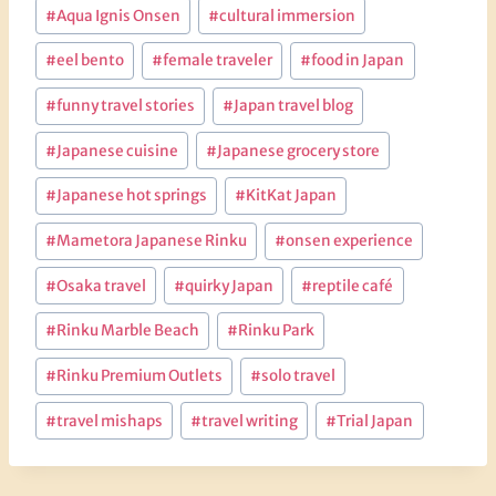
Post
#
Aqua Ignis Onsen
#
cultural immersion
Tags:
#
eel bento
#
female traveler
#
food in Japan
#
funny travel stories
#
Japan travel blog
#
Japanese cuisine
#
Japanese grocery store
#
Japanese hot springs
#
KitKat Japan
#
Mametora Japanese Rinku
#
onsen experience
#
Osaka travel
#
quirky Japan
#
reptile café
#
Rinku Marble Beach
#
Rinku Park
#
Rinku Premium Outlets
#
solo travel
#
travel mishaps
#
travel writing
#
Trial Japan