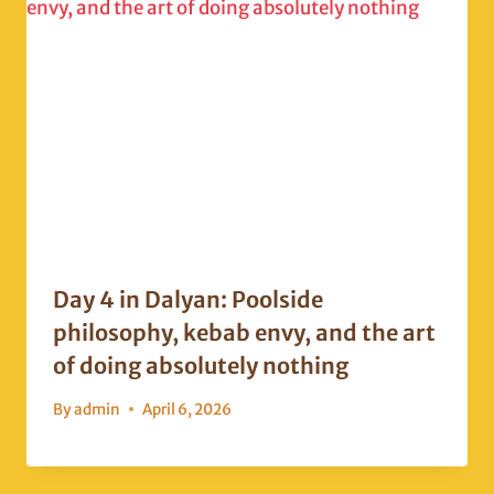
Day 4 in Dalyan: Poolside
philosophy, kebab envy, and the art
of doing absolutely nothing
By
admin
April 6, 2026