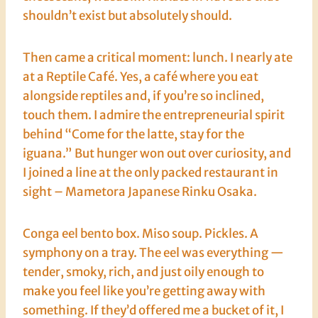
shouldn’t exist but absolutely should.
Then came a critical moment: lunch. I nearly ate
at a Reptile Café. Yes, a café where you eat
alongside reptiles and, if you’re so inclined,
touch them. I admire the entrepreneurial spirit
behind “Come for the latte, stay for the
iguana.” But hunger won out over curiosity, and
I joined a line at the only packed restaurant in
sight – Mametora Japanese Rinku Osaka.
Conga eel bento box. Miso soup. Pickles. A
symphony on a tray. The eel was everything —
tender, smoky, rich, and just oily enough to
make you feel like you’re getting away with
something. If they’d offered me a bucket of it, I