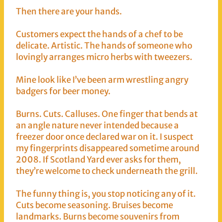
Then there are your hands.
Customers expect the hands of a chef to be
delicate. Artistic. The hands of someone who
lovingly arranges micro herbs with tweezers.
Mine look like I’ve been arm wrestling angry
badgers for beer money.
Burns. Cuts. Calluses. One finger that bends at
an angle nature never intended because a
freezer door once declared war on it. I suspect
my fingerprints disappeared sometime around
2008. If Scotland Yard ever asks for them,
they’re welcome to check underneath the grill.
The funny thing is, you stop noticing any of it.
Cuts become seasoning. Bruises become
landmarks. Burns become souvenirs from