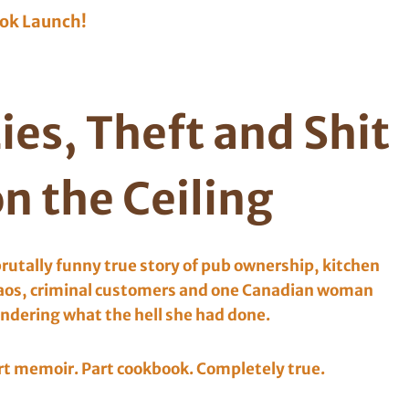
ok Launch!
ies, Theft and Shit
n the Ceiling
brutally funny true story of pub ownership, kitchen
aos, criminal customers and one Canadian woman
ndering what the hell she had done.
rt memoir. Part cookbook. Completely true.