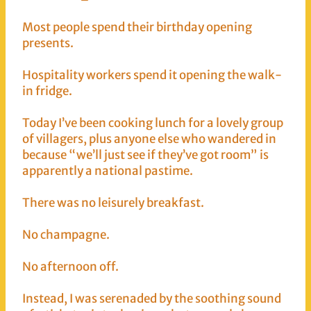
Most people spend their birthday opening
presents.
Hospitality workers spend it opening the walk-
in fridge.
Today I’ve been cooking lunch for a lovely group
of villagers, plus anyone else who wandered in
because “we’ll just see if they’ve got room” is
apparently a national pastime.
There was no leisurely breakfast.
No champagne.
No afternoon off.
Instead, I was serenaded by the soothing sound