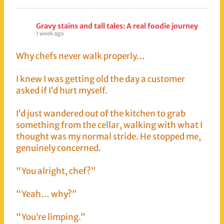
Gravy stains and tall tales: A real foodie journey
1 week ago
Why chefs never walk properly…
I knew I was getting old the day a customer
asked if I’d hurt myself.
I’d just wandered out of the kitchen to grab
something from the cellar, walking with what I
thought was my normal stride. He stopped me,
genuinely concerned.
“You alright, chef?”
“Yeah… why?”
“You’re limping.”