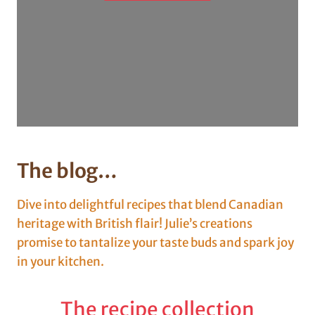
The blog…
Dive into delightful recipes that blend Canadian
heritage with British flair! Julie’s creations
promise to tantalize your taste buds and spark joy
in your kitchen.
The recipe collection