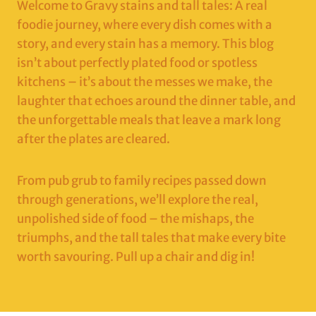
Welcome to Gravy stains and tall tales: A real
foodie journey, where every dish comes with a
story, and every stain has a memory. This blog
isn’t about perfectly plated food or spotless
kitchens – it’s about the messes we make, the
laughter that echoes around the dinner table, and
the unforgettable meals that leave a mark long
after the plates are cleared.
From pub grub to family recipes passed down
through generations, we’ll explore the real,
unpolished side of food – the mishaps, the
triumphs, and the tall tales that make every bite
worth savouring. Pull up a chair and dig in!