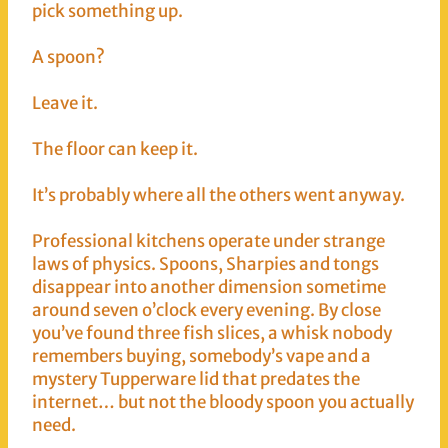
pick something up.
A spoon?
Leave it.
The floor can keep it.
It’s probably where all the others went anyway.
Professional kitchens operate under strange
laws of physics. Spoons, Sharpies and tongs
disappear into another dimension sometime
around seven o’clock every evening. By close
you’ve found three fish slices, a whisk nobody
remembers buying, somebody’s vape and a
mystery Tupperware lid that predates the
internet… but not the bloody spoon you actually
need.