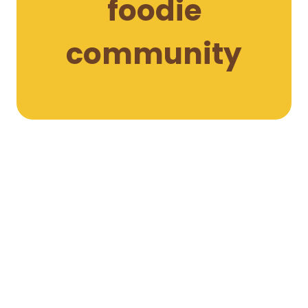
foodie
community