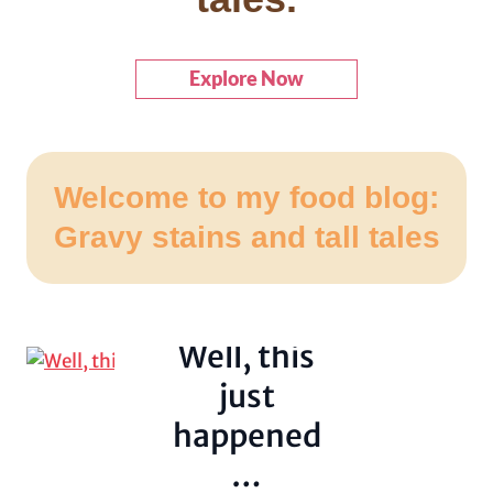
Explore Now
Welcome to my food blog:
Lies, Theft and
Gravy stains and tall tales
Shit on the
Ceiling
Uncategorized
Well, this
just
happened
…