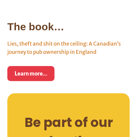
The book…
Lies, theft and shit on the ceiling: A Canadian’s
journey to pub ownership in England
Learn more…
Be part of our