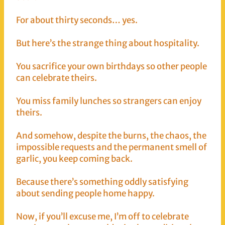
For about thirty seconds… yes.
But here’s the strange thing about hospitality.
You sacrifice your own birthdays so other people
can celebrate theirs.
You miss family lunches so strangers can enjoy
theirs.
And somehow, despite the burns, the chaos, the
impossible requests and the permanent smell of
garlic, you keep coming back.
Because there’s something oddly satisfying
about sending people home happy.
Now, if you’ll excuse me, I’m off to celebrate