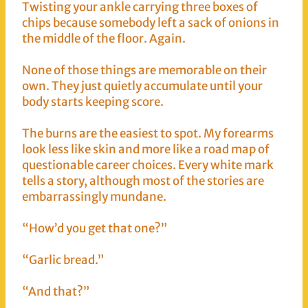
Twisting your ankle carrying three boxes of
chips because somebody left a sack of onions in
the middle of the floor. Again.
None of those things are memorable on their
own. They just quietly accumulate until your
body starts keeping score.
The burns are the easiest to spot. My forearms
look less like skin and more like a road map of
questionable career choices. Every white mark
tells a story, although most of the stories are
embarrassingly mundane.
“How’d you get that one?”
“Garlic bread.”
“And that?”