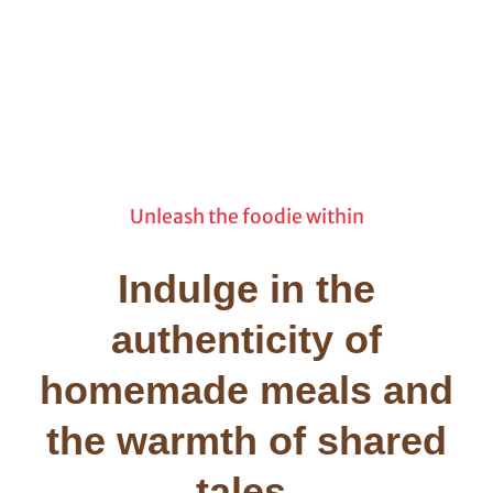
Unleash the foodie within
Indulge in the
authenticity of
homemade meals and
the warmth of shared
tales.