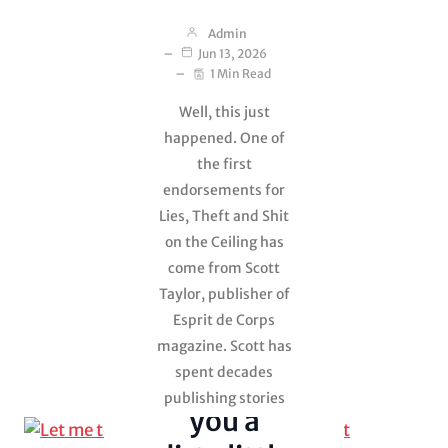
Admin
Jun 13, 2026
1 Min Read
Well, this just
happened. One of
the first
endorsements for
Lies, Theft and Shit
on the Ceiling has
Lies, Theft and
come from Scott
Shit on the
Ceiling
Taylor, publisher of
Esprit de Corps
Uncategorized
magazine. Scott has
spent decades
Let me tell
publishing stories
you a
from soldiers,