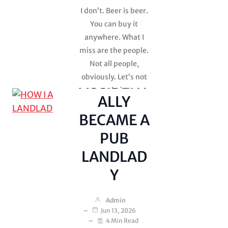
Shit on the
I don’t. Beer is beer.
Ceiling
You can buy it
Uncategorized
anywhere. What I
miss are the people.
HOW I
Not all people,
obviously. Let’s not
ACCIDENT
get carried away.
ALLY
There are some
BECAME A
people…
PUB
LANDLAD
Y
Admin
Jun 13, 2026
4 Min Read