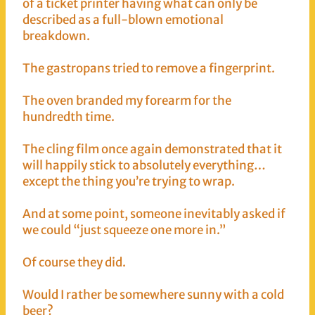
of a ticket printer having what can only be
described as a full-blown emotional
breakdown.
The gastropans tried to remove a fingerprint.
The oven branded my forearm for the
hundredth time.
The cling film once again demonstrated that it
will happily stick to absolutely everything…
except the thing you’re trying to wrap.
And at some point, someone inevitably asked if
we could “just squeeze one more in.”
Of course they did.
Would I rather be somewhere sunny with a cold
beer?