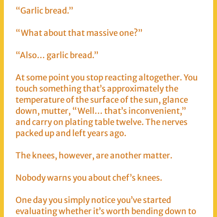
“Garlic bread.”
“What about that massive one?”
“Also… garlic bread.”
At some point you stop reacting altogether. You
touch something that’s approximately the
temperature of the surface of the sun, glance
down, mutter, “Well… that’s inconvenient,”
and carry on plating table twelve. The nerves
packed up and left years ago.
The knees, however, are another matter.
Nobody warns you about chef’s knees.
One day you simply notice you’ve started
evaluating whether it’s worth bending down to