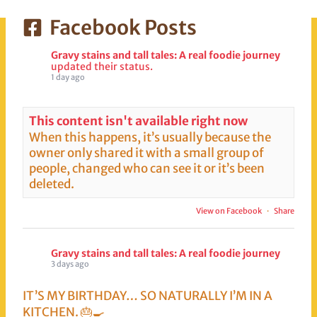
Mount Fuji standing
Facebook Posts
there majestically
while you have…
Gravy stains and tall tales: A real foodie journey
updated their status.
1 day ago
This content isn't available right now
When this happens, it’s usually because the
owner only shared it with a small group of
people, changed who can see it or it’s been
deleted.
View on Facebook
·
Share
Gravy stains and tall tales: A real foodie journey
3 days ago
IT’S MY BIRTHDAY… SO NATURALLY I’M IN A
KITCHEN. 🎂🍳