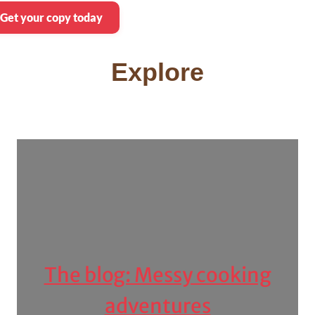
Get your copy today
Explore
The blog: Messy cooking
adventures