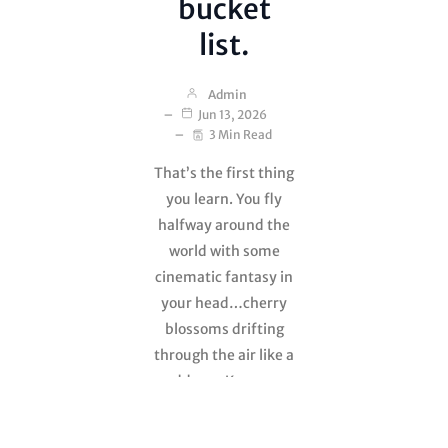
bucket
list.
Admin
Jun 13, 2026
3 Min Read
That’s the first thing
you learn. You fly
halfway around the
world with some
cinematic fantasy in
your head…cherry
blossoms drifting
through the air like a
goddamn Kurosawa
film, monks
whispering wisdom,