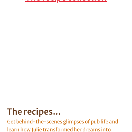
The recipes…
Get behind-the-scenes glimpses of pub life and
learn how Julie transformed her dreams into