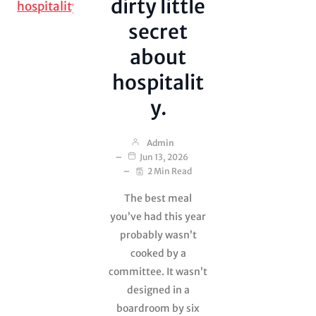
dirty little
sailors, journalists,
adventurers and…
secret
about
hospitalit
y.
Admin
Jun 13, 2026
2 Min Read
The best meal
you’ve had this year
probably wasn’t
cooked by a
committee. It wasn’t
Lies, Theft and
designed in a
Shit on the
Ceiling
boardroom by six