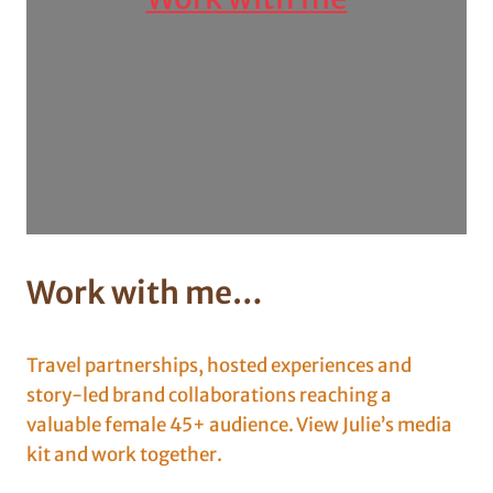
Work with me
…
Travel partnerships, hosted experiences and
story-led brand collaborations reaching a
valuable female 45+ audience. View Julie’s media
kit and work together.