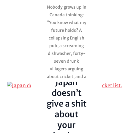
Nobody grows up in
Canada thinking:
“You know what my
Adventure in
travel
future holds? A
collapsing English
Japan
pub, a screaming
Julie went
anyway
dishwasher, forty-
seven drunk
Uncategorized
villagers arguing
about cricket, and a
Japan
giant sheepdog
doesn’t
stealing Yorkshire
puddings.” And
give a shit
yet… here we are. If
about
you’d told…
your