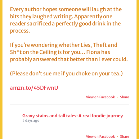
Every author hopes someone will laugh at the
bits they laughed writing. Apparently one
reader sacrificed a perfectly good drink in the
process.
If you’re wondering whether Lies, Theft and
Sh*t on the Ceiling is for you… Fiona has
probably answered that better than I ever could.
(Please don’t sue me if you choke on your tea.)
amzn.to/45DFwnU
View on Facebook
·
Share
Gravy stains and tall tales: A real foodie journey
5 days ago
View on Facebook
·
Share