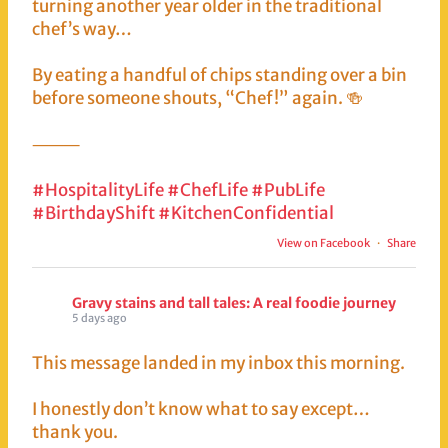
turning another year older in the traditional
chef’s way…
By eating a handful of chips standing over a bin
before someone shouts, “Chef!” again. 🍻
⸻
#HospitalityLife
#ChefLife
#PubLife
#BirthdayShift
#KitchenConfidential
View on Facebook
·
Share
Gravy stains and tall tales: A real foodie journey
5 days ago
This message landed in my inbox this morning.
I honestly don’t know what to say except…
thank you.