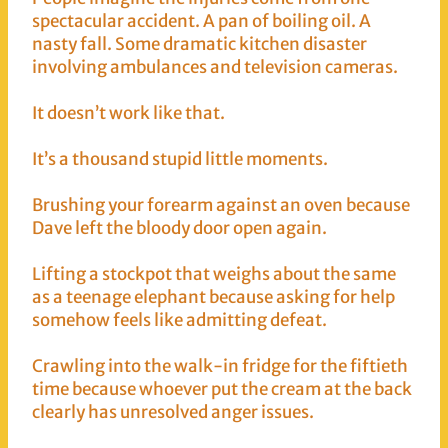
spectacular accident. A pan of boiling oil. A
nasty fall. Some dramatic kitchen disaster
involving ambulances and television cameras.
It doesn’t work like that.
It’s a thousand stupid little moments.
Brushing your forearm against an oven because
Dave left the bloody door open again.
Lifting a stockpot that weighs about the same
as a teenage elephant because asking for help
somehow feels like admitting defeat.
Crawling into the walk-in fridge for the fiftieth
time because whoever put the cream at the back
clearly has unresolved anger issues.