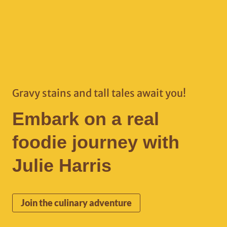
Gravy stains and tall tales await you!
Embark on a real
foodie journey with
Julie Harris
Join the culinary adventure