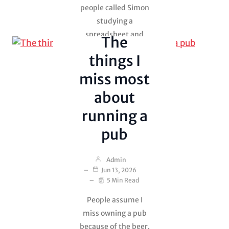
people called Simon
Uncategorized
studying a
spreadsheet and
The
debating whether a
things I
mushroom should
cost 14p or 16p. It
miss most
was cooked…
about
running a
pub
Admin
Jun 13, 2026
5 Min Read
People assume I
miss owning a pub
because of the beer.
Lies, Theft and