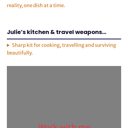
reality, one dish at a time.
Julie’s kitchen & travel weapons…
Sharp kit for cooking, travelling and surviving
beautifully.
Work with me