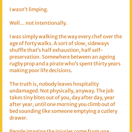
I wasn’t limping.
Well… not intentionally.
I was simply walking the way every chef over the
age of forty walks. A sort of slow, sideways
shuffle that’s half exhaustion, half self-
preservation. Somewhere between an ageing
rugby prop and a pirate who’s spent thirty years
making poor life decisions.
The truth is, nobody leaves hospitality
undamaged. Not physically, anyway. The job
takes tiny bites out of you, day after day, year
after year, until one morning you climb out of
bed sounding like someone emptying a cutlery
drawer.
People imagine the injuries come from one