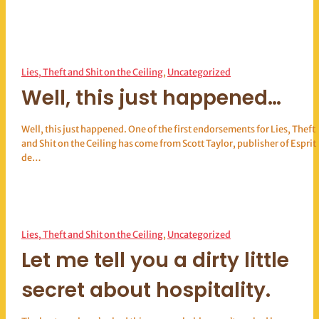
Lies, Theft and Shit on the Ceiling
, 
Uncategorized
Well, this just happened…
Well, this just happened. One of the first endorsements for Lies, Theft
and Shit on the Ceiling has come from Scott Taylor, publisher of Esprit
de…
Lies, Theft and Shit on the Ceiling
, 
Uncategorized
Let me tell you a dirty little
secret about hospitality.