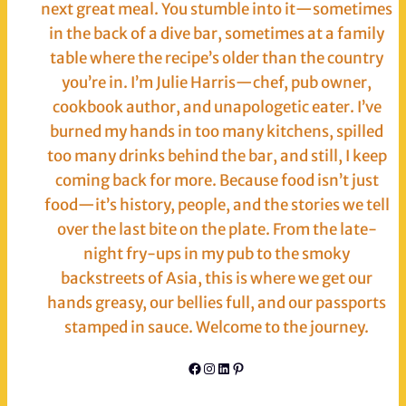
next great meal. You stumble into it—sometimes
in the back of a dive bar, sometimes at a family
table where the recipe’s older than the country
you’re in. I’m Julie Harris—chef, pub owner,
cookbook author, and unapologetic eater. I’ve
burned my hands in too many kitchens, spilled
too many drinks behind the bar, and still, I keep
coming back for more. Because food isn’t just
food—it’s history, people, and the stories we tell
over the last bite on the plate. From the late-
night fry-ups in my pub to the smoky
backstreets of Asia, this is where we get our
hands greasy, our bellies full, and our passports
stamped in sauce. Welcome to the journey.
Facebook
Instagram
LinkedIn
Pinterest