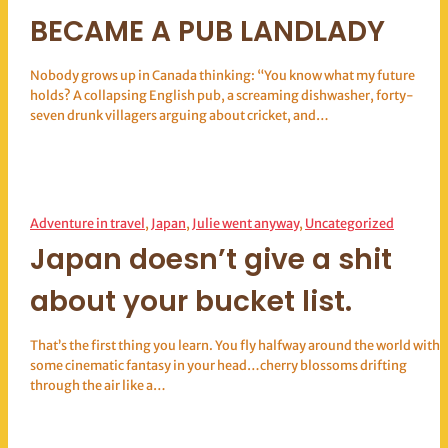
BECAME A PUB LANDLADY
Nobody grows up in Canada thinking: “You know what my future
holds? A collapsing English pub, a screaming dishwasher, forty-
seven drunk villagers arguing about cricket, and…
Adventure in travel
, 
Japan
, 
Julie went anyway
, 
Uncategorized
Japan doesn’t give a shit
about your bucket list.
That’s the first thing you learn. You fly halfway around the world with
some cinematic fantasy in your head…cherry blossoms drifting
through the air like a…