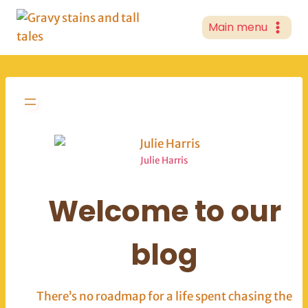
Skip
to
Main menu
content
Julie Harris
Welcome to our
blog
There’s no roadmap for a life spent chasing the