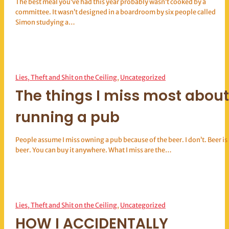
The best meal you’ve had this year probably wasn’t cooked by a
committee. It wasn’t designed in a boardroom by six people called
Simon studying a…
Lies, Theft and Shit on the Ceiling
, 
Uncategorized
The things I miss most about
running a pub
People assume I miss owning a pub because of the beer. I don’t. Beer is
beer. You can buy it anywhere. What I miss are the…
Lies, Theft and Shit on the Ceiling
, 
Uncategorized
HOW I ACCIDENTALLY