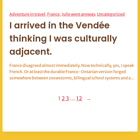
Adventure in travel
, 
France
, 
Julie went anyway
, 
Uncategorized
I arrived in the Vendée
thinking I was culturally
adjacent.
France disagreed almost immediately. Now technically, yes, I speak
French. Or at least the durable Franco-Ontarian version forged
somewhere between snowstorms, bilingual school systems and a…
1
2
3
…
12
→