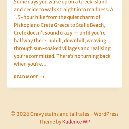
Some days you wake up on a Greek island
and decide to walk straight into madness. A
1.5-hour hike from the quiet charm of
Piskopiano Crete Greece to Stalis Beach,
Crete doesn’t sound crazy — until you’re
halfway there, uphill, downhill, weaving
through sun-soaked villages and realising
you’re committed. There’s no turning back
when you’re…
CRETE,
READ MORE
DAY
THREE:
SWEAT,
SAND,
AND
STUFFED
© 2026 Gravy stains and tall tales - WordPress
ZUCCHINI
Theme by
Kadence WP
FLOWERS