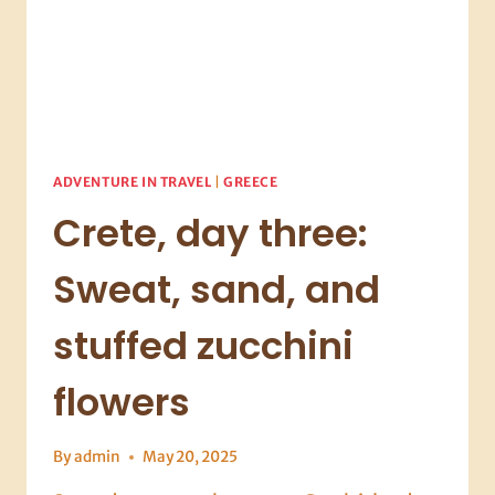
ADVENTURE IN TRAVEL
|
GREECE
Crete, day three:
Sweat, sand, and
stuffed zucchini
flowers
By
admin
May 20, 2025