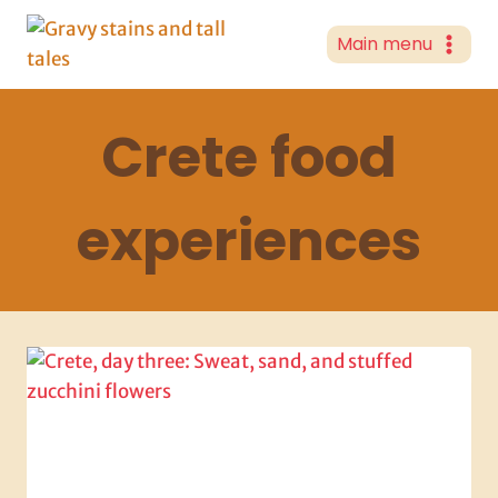
Skip
to
Main menu
content
Crete food
experiences