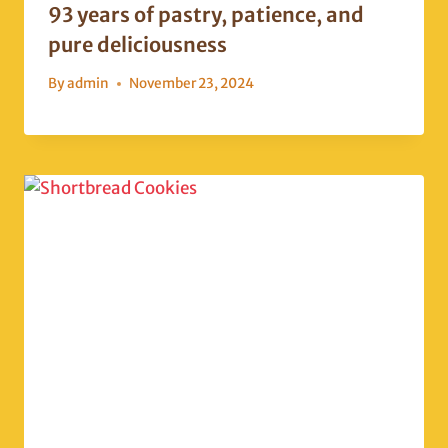
93 years of pastry, patience, and
pure deliciousness
By
admin
November 23, 2024