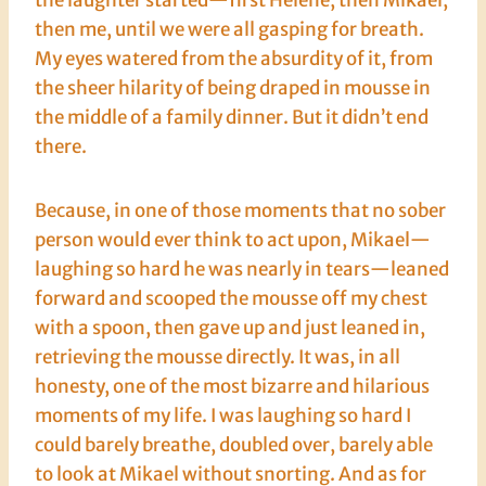
then me, until we were all gasping for breath.
My eyes watered from the absurdity of it, from
the sheer hilarity of being draped in mousse in
the middle of a family dinner. But it didn’t end
there.
Because, in one of those moments that no sober
person would ever think to act upon, Mikael—
laughing so hard he was nearly in tears—leaned
forward and scooped the mousse off my chest
with a spoon, then gave up and just leaned in,
retrieving the mousse directly. It was, in all
honesty, one of the most bizarre and hilarious
moments of my life. I was laughing so hard I
could barely breathe, doubled over, barely able
to look at Mikael without snorting. And as for