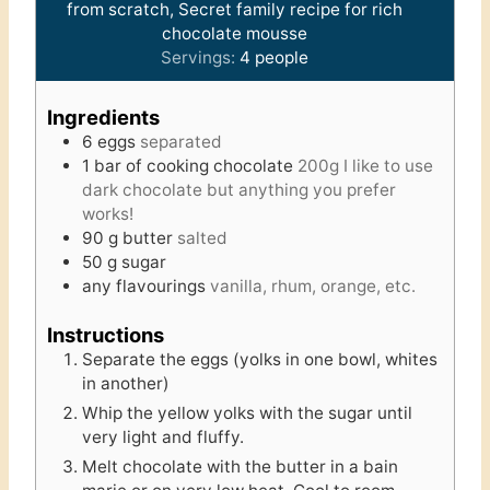
from scratch, Secret family recipe for rich
chocolate mousse
Servings:
4
people
Ingredients
6
eggs
separated
1
bar of cooking chocolate
200g I like to use
dark chocolate but anything you prefer
works!
90
g
butter
salted
50
g
sugar
any flavourings
vanilla, rhum, orange, etc.
Instructions
Separate the eggs (yolks in one bowl, whites
in another)
Whip the yellow yolks with the sugar until
very light and fluffy.
Melt chocolate with the butter in a bain