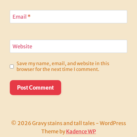
Email
*
Website
Save my name, email, and website in this
browser for the next time I comment.
© 2026 Gravy stains and tall tales - WordPress
Theme by
Kadence WP