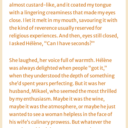
almost custard-like, and it coated my tongue
with a lingering creaminess that made my eyes
close. I let it melt in my mouth, savouring it with
the kind of reverence usually reserved for
religious experiences. And then, eyes still closed,
I asked Hélène, “Can I have seconds?”
She laughed, her voice full of warmth. Hélène
was always delighted when people “got it,”
when they understood the depth of something
she’d spent years perfecting. But it was her
husband, Mikael, who seemed the most thrilled
by my enthusiasm. Maybe it was the wine,
maybe it was the atmosphere, or maybe he just
wanted to see a woman helpless in the face of
his wife’s culinary prowess. But whatever the