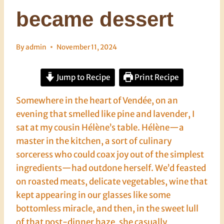
became dessert
By
admin
November 11, 2024
Jump to Recipe
Print Recipe
Somewhere in the heart of Vendée, on an
evening that smelled like pine and lavender, I
sat at my cousin Hélène’s table. Hélène—a
master in the kitchen, a sort of culinary
sorceress who could coax joy out of the simplest
ingredients—had outdone herself. We’d feasted
on roasted meats, delicate vegetables, wine that
kept appearing in our glasses like some
bottomless miracle, and then, in the sweet lull
of that post-dinner haze, she casually