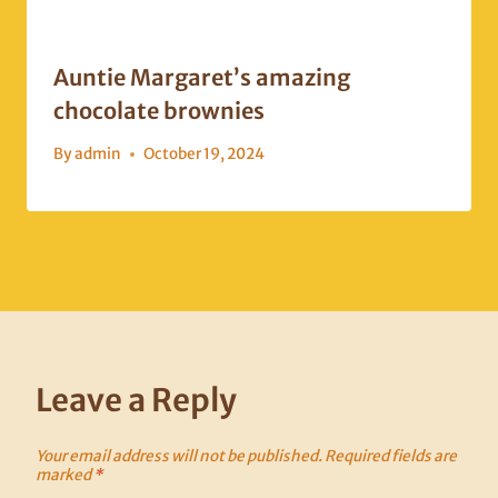
Auntie Margaret’s amazing
chocolate brownies
By
admin
October 19, 2024
Leave a Reply
Your email address will not be published.
Required fields are
marked
*