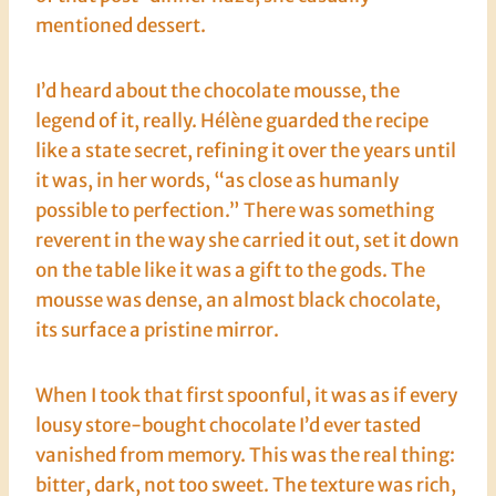
mentioned dessert.
I’d heard about the chocolate mousse, the
legend of it, really. Hélène guarded the recipe
like a state secret, refining it over the years until
it was, in her words, “as close as humanly
possible to perfection.” There was something
reverent in the way she carried it out, set it down
on the table like it was a gift to the gods. The
mousse was dense, an almost black chocolate,
its surface a pristine mirror.
When I took that first spoonful, it was as if every
lousy store-bought chocolate I’d ever tasted
vanished from memory. This was the real thing:
bitter, dark, not too sweet. The texture was rich,