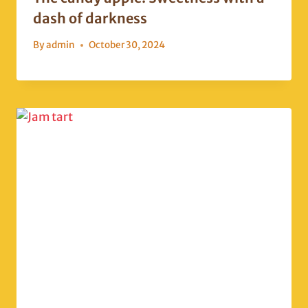
dash of darkness
By
admin
October 30, 2024