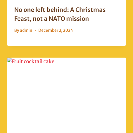
No one left behind: A Christmas
Feast, not a NATO mission
By
admin
December 2, 2024