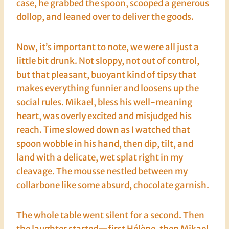
case, he grabbed the spoon, scooped a generous
dollop, and leaned over to deliver the goods.
Now, it’s important to note, we were all just a
little bit drunk. Not sloppy, not out of control,
but that pleasant, buoyant kind of tipsy that
makes everything funnier and loosens up the
social rules. Mikael, bless his well-meaning
heart, was overly excited and misjudged his
reach. Time slowed down as I watched that
spoon wobble in his hand, then dip, tilt, and
land with a delicate, wet splat right in my
cleavage. The mousse nestled between my
collarbone like some absurd, chocolate garnish.
The whole table went silent for a second. Then
the laughter started—first Hélène, then Mikael,