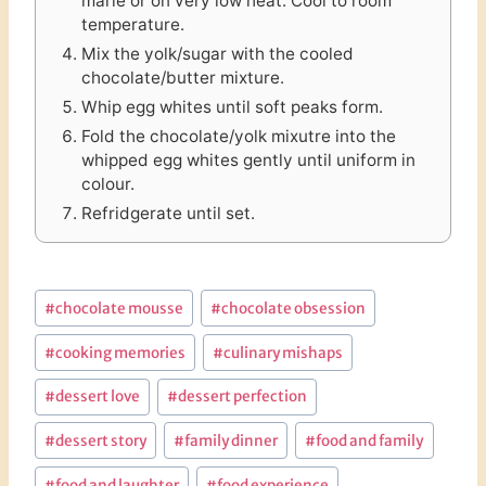
marie or on very low heat. Cool to room
temperature.
Mix the yolk/sugar with the cooled
chocolate/butter mixture.
Whip egg whites until soft peaks form.
Fold the chocolate/yolk mixutre into the
whipped egg whites gently until uniform in
colour.
Refridgerate until set.
Post
#
chocolate mousse
#
chocolate obsession
Tags:
#
cooking memories
#
culinary mishaps
#
dessert love
#
dessert perfection
#
dessert story
#
family dinner
#
food and family
#
food and laughter
#
food experience