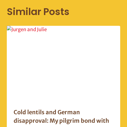
Similar Posts
Cold lentils and German
disapproval: My pilgrim bond with