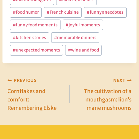
#
food humor
#
French cuisine
#
funny anecdotes
#
funny food moments
#
joyful moments
#
kitchen stories
#
memorable dinners
#
unexpected moments
#
wine and food
Post
PREVIOUS
NEXT
Cornflakes and
The cultivation of a
navigation
comfort:
mouthgasm: lion’s
Remembering Elske
mane mushrooms