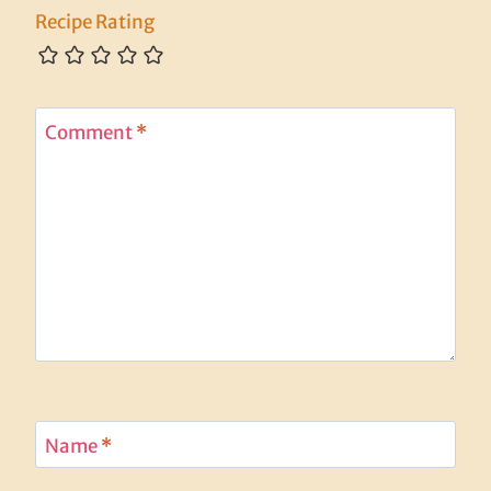
Recipe Rating
Comment
*
Name
*