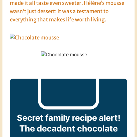
made it all taste even sweeter. Hélène’s mousse
wasn’t just dessert; it was a testament to
everything that makes life worth living.
Secret family recipe alert!
The decadent chocolate