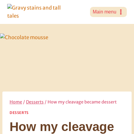
Skip
to
Main menu
content
Home
/
Desserts
/
How my cleavage became dessert
DESSERTS
How my cleavage