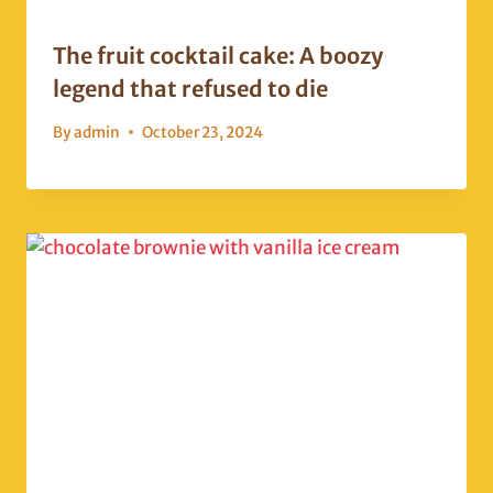
The fruit cocktail cake: A boozy
legend that refused to die
By
admin
October 23, 2024