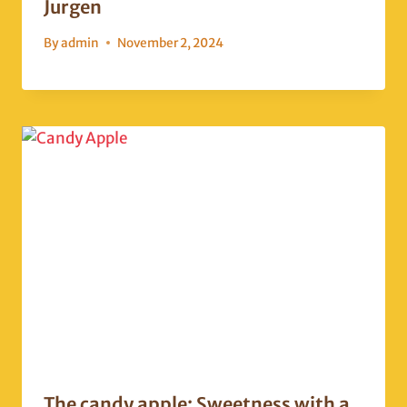
Jurgen
By
admin
November 2, 2024
The candy apple: Sweetness with a