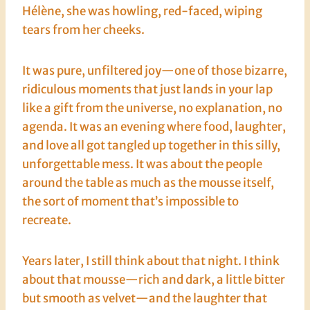
Hélène, she was howling, red-faced, wiping
tears from her cheeks.
It was pure, unfiltered joy—one of those bizarre,
ridiculous moments that just lands in your lap
like a gift from the universe, no explanation, no
agenda. It was an evening where food, laughter,
and love all got tangled up together in this silly,
unforgettable mess. It was about the people
around the table as much as the mousse itself,
the sort of moment that’s impossible to
recreate.
Years later, I still think about that night. I think
about that mousse—rich and dark, a little bitter
but smooth as velvet—and the laughter that