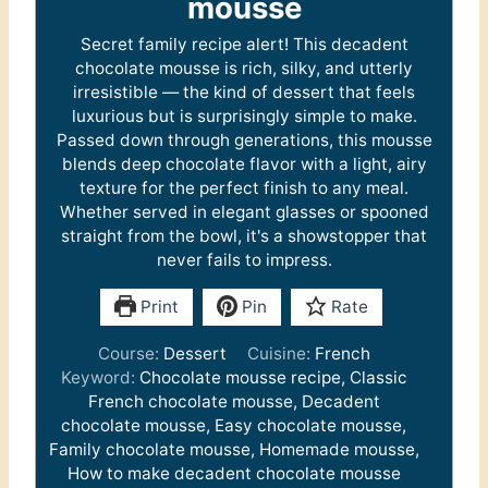
mousse
Secret family recipe alert! This decadent
chocolate mousse is rich, silky, and utterly
irresistible — the kind of dessert that feels
luxurious but is surprisingly simple to make.
Passed down through generations, this mousse
blends deep chocolate flavor with a light, airy
texture for the perfect finish to any meal.
Whether served in elegant glasses or spooned
straight from the bowl, it's a showstopper that
never fails to impress.
Print
Pin
Rate
Course:
Dessert
Cuisine:
French
Keyword:
Chocolate mousse recipe, Classic
French chocolate mousse, Decadent
chocolate mousse, Easy chocolate mousse,
Family chocolate mousse, Homemade mousse,
How to make decadent chocolate mousse