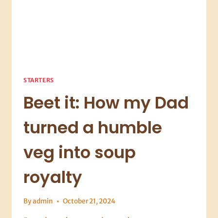
STARTERS
Beet it: How my Dad
turned a humble
veg into soup
royalty
By
admin
October 21, 2024