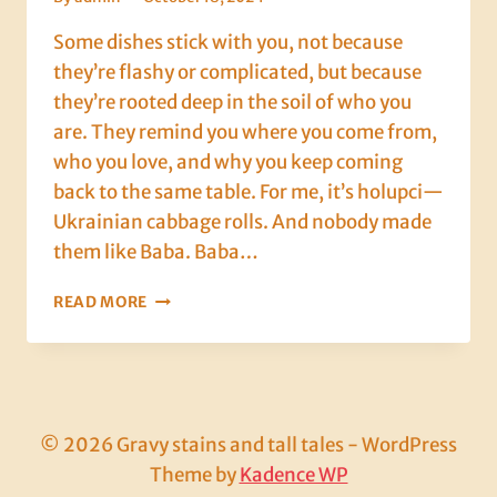
Some dishes stick with you, not because
they’re flashy or complicated, but because
they’re rooted deep in the soil of who you
are. They remind you where you come from,
who you love, and why you keep coming
back to the same table. For me, it’s holupci—
Ukrainian cabbage rolls. And nobody made
them like Baba. Baba…
ROLLING
READ MORE
WITH
BABA:
A
CABBAGE-
FILLED
LEGACY
© 2026 Gravy stains and tall tales - WordPress
OF
Theme by
Kadence WP
LOVE