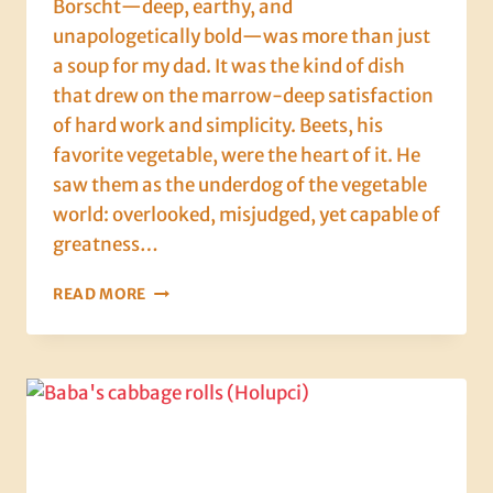
Borscht—deep, earthy, and
unapologetically bold—was more than just
a soup for my dad. It was the kind of dish
that drew on the marrow-deep satisfaction
of hard work and simplicity. Beets, his
favorite vegetable, were the heart of it. He
saw them as the underdog of the vegetable
world: overlooked, misjudged, yet capable of
greatness…
BEET
READ MORE
IT:
HOW
MY
DAD
TURNED
A
HUMBLE
VEG