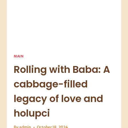
INTO
SOUP
ROYALTY
MAIN
Rolling with Baba: A
cabbage-filled
legacy of love and
holupci
By
admin
October 18, 2024