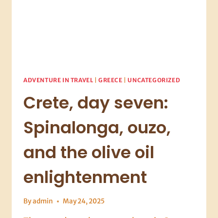
ADVENTURE IN TRAVEL
|
GREECE
|
UNCATEGORIZED
Crete, day seven:
Spinalonga, ouzo,
and the olive oil
enlightenment
By
admin
May 24, 2025