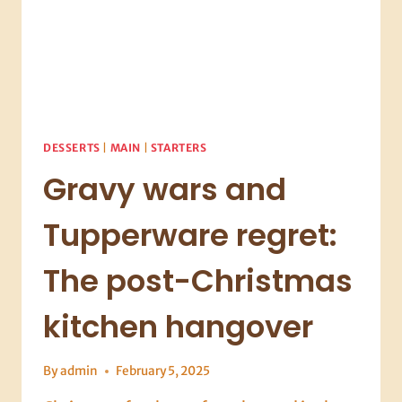
DESSERTS
|
MAIN
|
STARTERS
Gravy wars and
Tupperware regret:
The post-Christmas
kitchen hangover
By
admin
February 5, 2025