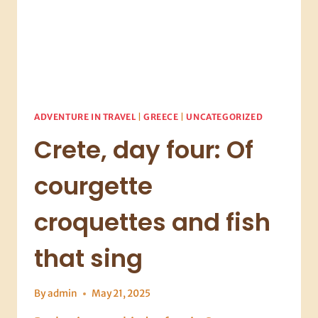
ADVENTURE IN TRAVEL
|
GREECE
|
UNCATEGORIZED
Crete, day four: Of
courgette
croquettes and fish
that sing
By
admin
May 21, 2025