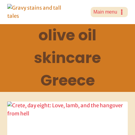
Skip
to
Main menu
content
olive oil
skincare
Greece