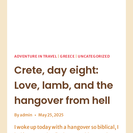
ADVENTURE IN TRAVEL
|
GREECE
|
UNCATEGORIZED
Crete, day eight:
Love, lamb, and the
hangover from hell
By
admin
May 25, 2025
I woke up today with a hangover so biblical, I