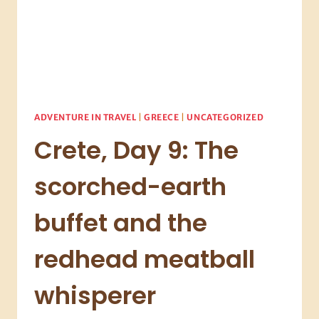
ADVENTURE IN TRAVEL
|
GREECE
|
UNCATEGORIZED
Crete, Day 9: The
scorched-earth
buffet and the
redhead meatball
whisperer