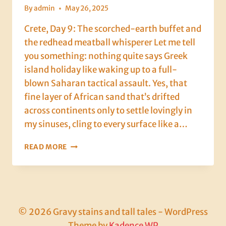
By
admin
May 26, 2025
Crete, Day 9: The scorched-earth buffet and
the redhead meatball whisperer Let me tell
you something: nothing quite says Greek
island holiday like waking up to a full-
blown Saharan tactical assault. Yes, that
fine layer of African sand that’s drifted
across continents only to settle lovingly in
my sinuses, cling to every surface like a…
CRETE,
READ MORE
DAY
9:
THE
SCORCHED-
EARTH
BUFFET
© 2026 Gravy stains and tall tales - WordPress
AND
Theme by
Kadence WP