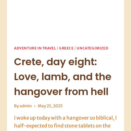
ADVENTURE IN TRAVEL
|
GREECE
|
UNCATEGORIZED
Crete, day eight:
Love, lamb, and the
hangover from hell
By
admin
May 25, 2025
I woke up today with a hangover so biblical, I
half-expected to find stone tablets on the