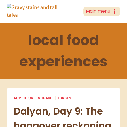
Skip
to
Main menu
content
local food
experiences
ADVENTURE IN TRAVEL
|
TURKEY
Dalyan, Day 9: The
hangover reckoning