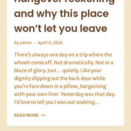
and why this place
won’t let you leave
By
admin
April 12, 2026
There’s always one day on a trip where the
wheels come off. Not dramatically. Not in a
blaze of glory. Just… quietly. Like your
dignity slipping out the back door while
you’re face down in a pillow, bargaining
with your own liver. Yesterday was that day.
I’d love to tell you I was out soaking…
DALYAN,
READ MORE
DAY
9: