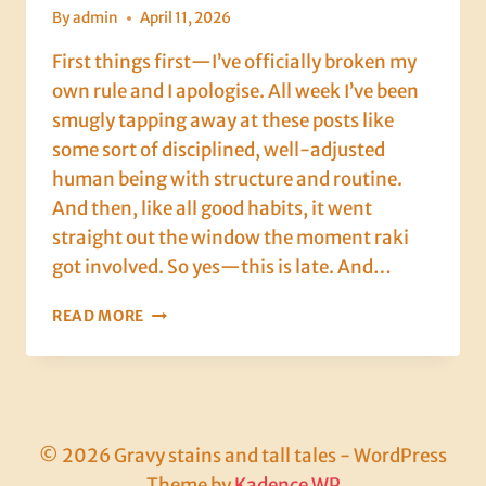
By
admin
April 11, 2026
First things first—I’ve officially broken my
own rule and I apologise. All week I’ve been
smugly tapping away at these posts like
some sort of disciplined, well-adjusted
human being with structure and routine.
And then, like all good habits, it went
straight out the window the moment raki
got involved. So yes—this is late. And…
DAY
READ MORE
8
IN
DALYAN:
INTERVIEWS,
FIGHTER
JETS,
© 2026 Gravy stains and tall tales - WordPress
KARAOKE
Theme by
Kadence WP