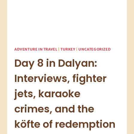
ADVENTURE IN TRAVEL
|
TURKEY
|
UNCATEGORIZED
Day 8 in Dalyan:
Interviews, fighter
jets, karaoke
crimes, and the
köfte of redemption