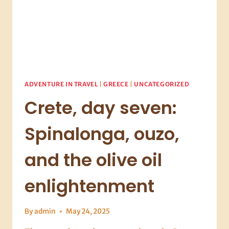
ADVENTURE IN TRAVEL
|
GREECE
|
UNCATEGORIZED
Crete, day seven:
Spinalonga, ouzo,
and the olive oil
enlightenment
By
admin
May 24, 2025