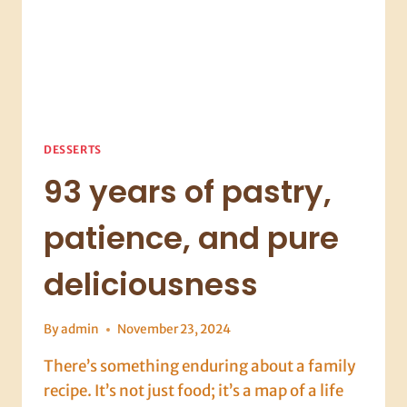
DESSERTS
93 years of pastry,
patience, and pure
deliciousness
By
admin
November 23, 2024
There’s something enduring about a family
recipe. It’s not just food; it’s a map of a life