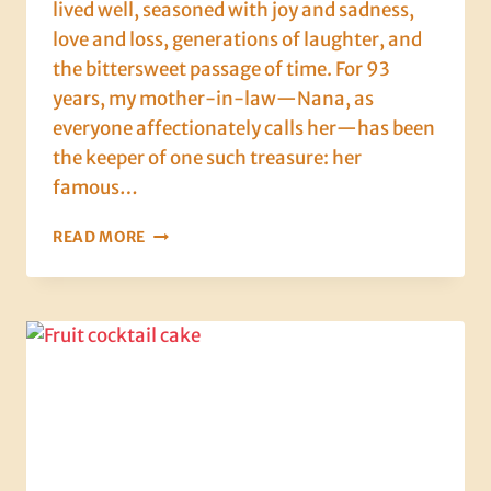
lived well, seasoned with joy and sadness,
love and loss, generations of laughter, and
the bittersweet passage of time. For 93
years, my mother-in-law—Nana, as
everyone affectionately calls her—has been
the keeper of one such treasure: her
famous…
93
READ MORE
YEARS
OF
PASTRY,
PATIENCE,
AND
PURE
DELICIOUSNESS