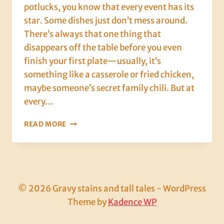
potlucks, you know that every event has its
star. Some dishes just don’t mess around.
There’s always that one thing that
disappears off the table before you even
finish your first plate—usually, it’s
something like a casserole or fried chicken,
maybe someone’s secret family chili. But at
every…
THE
READ MORE
FRUIT
COCKTAIL
CAKE:
A
BOOZY
LEGEND
© 2026 Gravy stains and tall tales - WordPress
THAT
Theme by
Kadence WP
REFUSED
TO