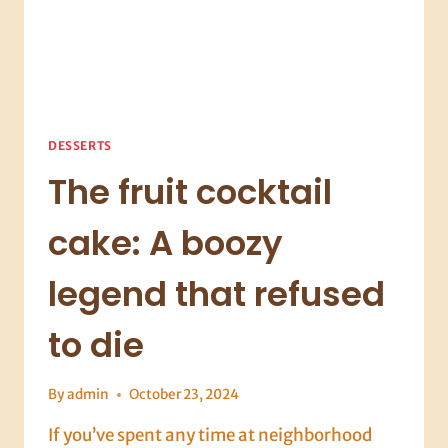
DESSERTS
The fruit cocktail
cake: A boozy
legend that refused
to die
By
admin
October 23, 2024
If you’ve spent any time at neighborhood