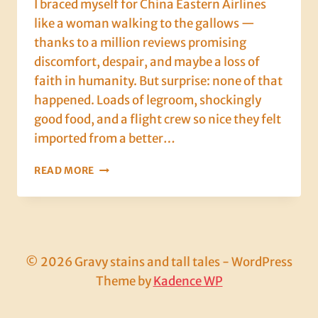
I braced myself for China Eastern Airlines
like a woman walking to the gallows —
thanks to a million reviews promising
discomfort, despair, and maybe a loss of
faith in humanity. But surprise: none of that
happened. Loads of legroom, shockingly
good food, and a flight crew so nice they felt
imported from a better…
OSAKA,
READ MORE
DAY
1:
BUDGET
AIRLINES,
ROBOT
DINOSAURS,
© 2026 Gravy stains and tall tales - WordPress
AND
Theme by
Kadence WP
SPACE
TOILETS