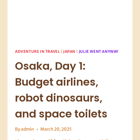
ADVENTURE IN TRAVEL
|
JAPAN
|
JULIE WENT ANYWAY
Osaka, Day 1:
Budget airlines,
robot dinosaurs,
and space toilets
By
admin
March 20, 2025