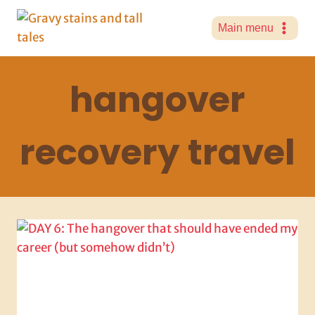
Skip
to
Main menu
content
hangover
recovery travel