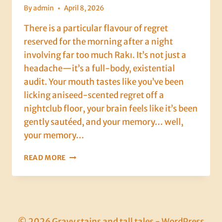
By
admin
April 8, 2026
There is a particular flavour of regret
reserved for the morning after a night
involving far too much Rakı. It’s not just a
headache—it’s a full-body, existential
audit. Your mouth tastes like you’ve been
licking aniseed-scented regret off a
nightclub floor, your brain feels like it’s been
gently sautéed, and your memory… well,
your memory…
DAY
READ MORE
6:
THE
HANGOVER
THAT
SHOULD
HAVE
© 2026 Gravy stains and tall tales - WordPress