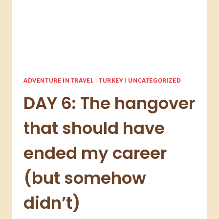
ADVENTURE IN TRAVEL
|
TURKEY
|
UNCATEGORIZED
DAY 6: The hangover
that should have
ended my career
(but somehow
didn’t)