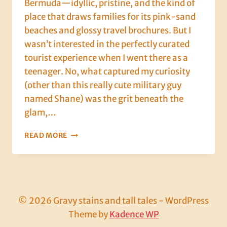
Bermuda—idyllic, pristine, and the kind of
place that draws families for its pink-sand
beaches and glossy travel brochures. But I
wasn’t interested in the perfectly curated
tourist experience when I went there as a
teenager. No, what captured my curiosity
(other than this really cute military guy
named Shane) was the grit beneath the
glam,…
HOW
READ MORE
A
BOWL
OF
CHOWDER
SCHOOLED
ME
© 2026 Gravy stains and tall tales - WordPress
IN
Theme by
Kadence WP
THE