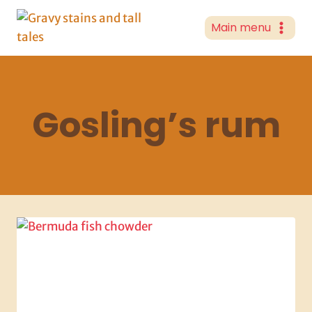
Skip
to
Main menu
content
Gosling’s rum