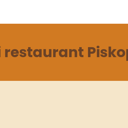
 restaurant Pisk