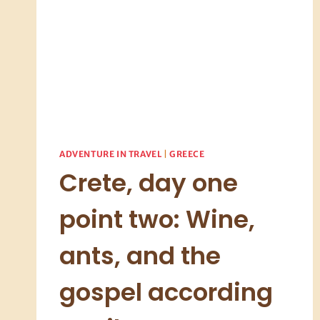
ADVENTURE IN TRAVEL
|
GREECE
Crete, day one
point two: Wine,
ants, and the
gospel according