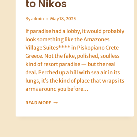
to Nikos
By
admin
May 18, 2025
If paradise had a lobby, it would probably
look something like the Amazones
Village Suites**** in Piskopiano Crete
Greece. Not the fake, polished, soulless
kind of resort paradise — but the real
deal. Perched up a hill with sea air in its
lungs, it’s the kind of place that wraps its
arms around you before…
CRETE,
READ MORE
DAY
ONE
POINT
TWO:
WINE,