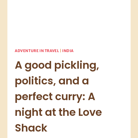
ADVENTURE IN TRAVEL
|
INDIA
A good pickling,
politics, and a
perfect curry: A
night at the Love
Shack