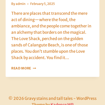
By
admin
February 5, 2025
There are places that transcend the mere
act of dining—where the food, the
ambiance, and the people come together in
an alchemy that borders on the magical.
The Love Shack, perched on the golden
sands of Calangute Beach, is one of those
places. You don’t stumble upon the Love
Shack by accident. You find it…
A
READ MORE
GOOD
PICKLING,
POLITICS,
AND
A
PERFECT
© 2026 Gravy stains and tall tales - WordPress
CURRY:
Theme by
Kadence WP