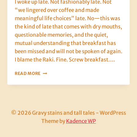
I woke up late. Not fashionably late. Not
“we lingered over coffee and made
meaningful life choices” late. No—this was
the kind of late that comes with dry mouths,
questionable memories, and the quiet,
mutual understanding that breakfast has
been missed and will not be spoken of again.
I blame the Raki. Fine. Screw breakfast….
DAY
READ MORE
3:
HANGOVERS,
HADES
AND
A
FERRY
© 2026 Gravy stains and tall tales - WordPress
THAT
Theme by
Kadence WP
SHOULDN’T
LEGALLY
FLOAT