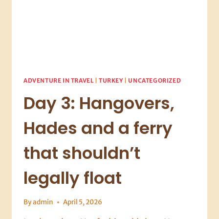
ADVENTURE IN TRAVEL
|
TURKEY
|
UNCATEGORIZED
Day 3: Hangovers,
Hades and a ferry
that shouldn’t
legally float
By
admin
April 5, 2026