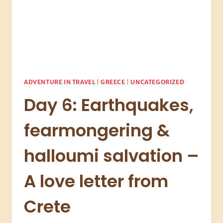
ADVENTURE IN TRAVEL
|
GREECE
|
UNCATEGORIZED
Day 6: Earthquakes,
fearmongering &
halloumi salvation –
A love letter from
Crete