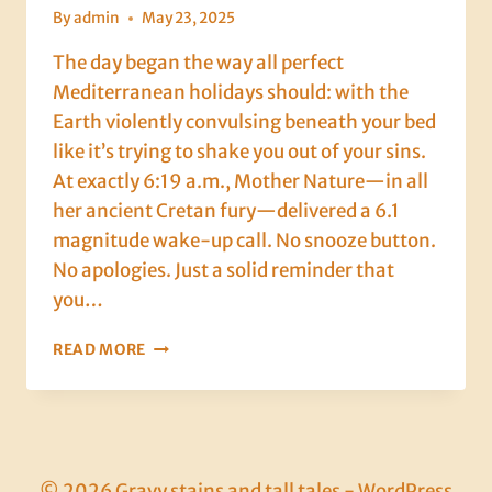
By
admin
May 23, 2025
The day began the way all perfect
Mediterranean holidays should: with the
Earth violently convulsing beneath your bed
like it’s trying to shake you out of your sins.
At exactly 6:19 a.m., Mother Nature—in all
her ancient Cretan fury—delivered a 6.1
magnitude wake-up call. No snooze button.
No apologies. Just a solid reminder that
you…
DAY
READ MORE
6:
EARTHQUAKES,
FEARMONGERING
&
HALLOUMI
SALVATION
© 2026 Gravy stains and tall tales - WordPress