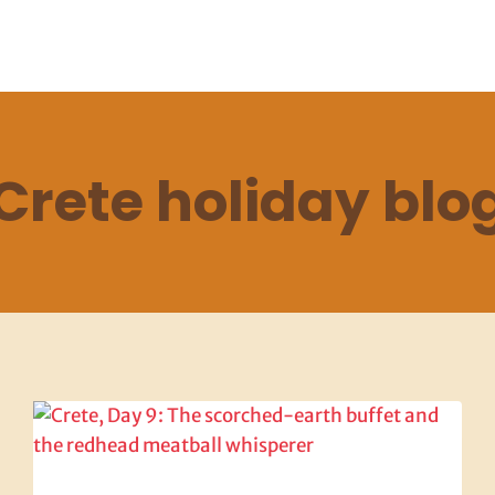
Crete holiday blo