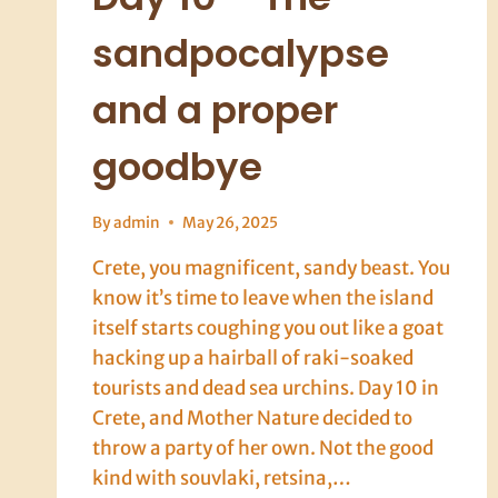
sandpocalypse
and a proper
goodbye
By
admin
May 26, 2025
Crete, you magnificent, sandy beast. You
know it’s time to leave when the island
itself starts coughing you out like a goat
hacking up a hairball of raki-soaked
tourists and dead sea urchins. Day 10 in
Crete, and Mother Nature decided to
throw a party of her own. Not the good
kind with souvlaki, retsina,…