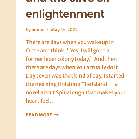
enlightenment
By
admin
May 24, 2025
There are days when you wake up in
Crete and think, “Yes, I will go to a
former leper colony today.” And then
there are days when you actually do it.
Day seven was that kind of day. I started
the morning finishing The Island — a
novel about Spinalonga that makes your
heart feel…
CRETE,
READ MORE
DAY
SEVEN:
SPINALONGA,