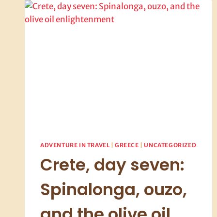
ADVENTURE IN TRAVEL
|
GREECE
|
UNCATEGORIZED
Crete, day seven:
Spinalonga, ouzo,
and the olive oil