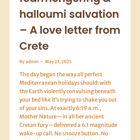
halloumi salvation
– A love letter from
Crete
By
admin
May 23, 2025
The day began the way all perfect
Mediterranean holidays should: with
the Earth violently convulsing beneath
your bed like it’s trying to shake you out
of your sins. At exactly 6:19 a.m.,
Mother Nature—in all her ancient
Cretan fury—delivered a 6.1 magnitude
wake-up call. No snooze button. No