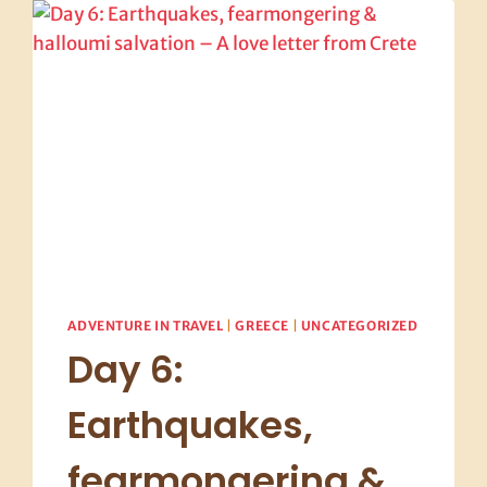
EARTH
BUFFET
AND
THE
REDHEAD
MEATBALL
WHISPERER
ADVENTURE IN TRAVEL
|
GREECE
|
UNCATEGORIZED
Day 6:
Earthquakes,
fearmongering &