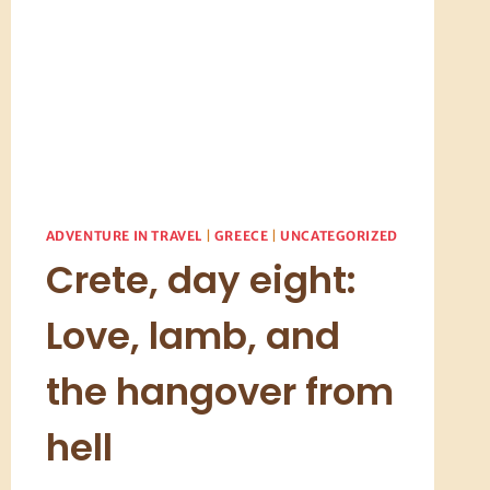
ADVENTURE IN TRAVEL
|
GREECE
|
UNCATEGORIZED
Crete, day eight:
Love, lamb, and
the hangover from
hell