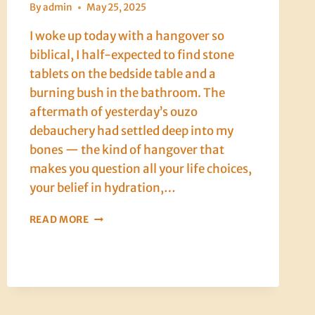
By
admin
May 25, 2025
I woke up today with a hangover so
biblical, I half-expected to find stone
tablets on the bedside table and a
burning bush in the bathroom. The
aftermath of yesterday’s ouzo
debauchery had settled deep into my
bones — the kind of hangover that
makes you question all your life choices,
your belief in hydration,…
CRETE,
READ MORE
DAY
EIGHT:
LOVE,
LAMB,
AND
THE