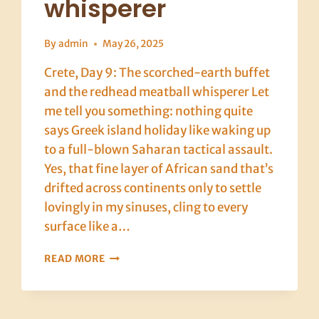
whisperer
By
admin
May 26, 2025
Crete, Day 9: The scorched-earth buffet
and the redhead meatball whisperer Let
me tell you something: nothing quite
says Greek island holiday like waking up
to a full-blown Saharan tactical assault.
Yes, that fine layer of African sand that’s
drifted across continents only to settle
lovingly in my sinuses, cling to every
surface like a…
CRETE,
READ MORE
DAY
9:
THE
SCORCHED-