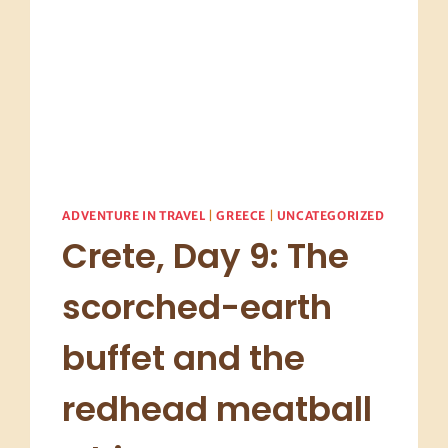
ADVENTURE IN TRAVEL
|
GREECE
|
UNCATEGORIZED
Crete, Day 9: The
scorched-earth
buffet and the
redhead meatball