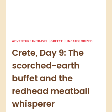
ADVENTURE IN TRAVEL
|
GREECE
|
UNCATEGORIZED
Crete, Day 9: The
scorched-earth
buffet and the
redhead meatball
whisperer