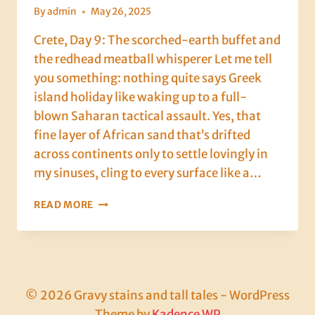
By
admin
May 26, 2025
Crete, Day 9: The scorched-earth buffet and
the redhead meatball whisperer Let me tell
you something: nothing quite says Greek
island holiday like waking up to a full-
blown Saharan tactical assault. Yes, that
fine layer of African sand that’s drifted
across continents only to settle lovingly in
my sinuses, cling to every surface like a…
CRETE,
READ MORE
DAY
9:
THE
SCORCHED-
EARTH
BUFFET
© 2026 Gravy stains and tall tales - WordPress
AND
Theme by
Kadence WP