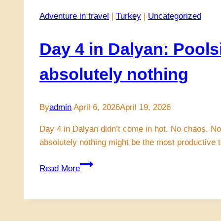
Adventure in travel
|
Turkey
|
Uncategorized
Day 4 in Dalyan: Pools
absolutely nothing
By
admin
April 6, 2026
April 19, 2026
Day 4 in Dalyan didn’t come in hot. No chaos. No 
absolutely nothing might be the most productive 
Day
Read More
4
in
Dalyan:
Poolside