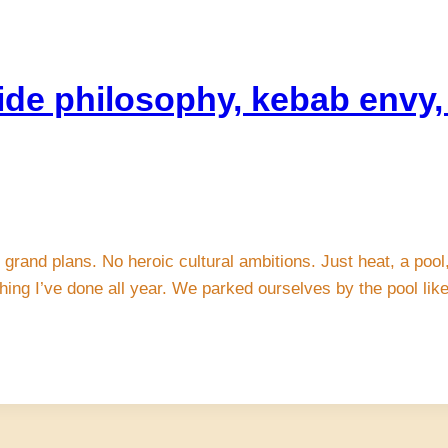
ide philosophy, kebab envy, 
grand plans. No heroic cultural ambitions. Just heat, a pool,
thing I’ve done all year. We parked ourselves by the pool li