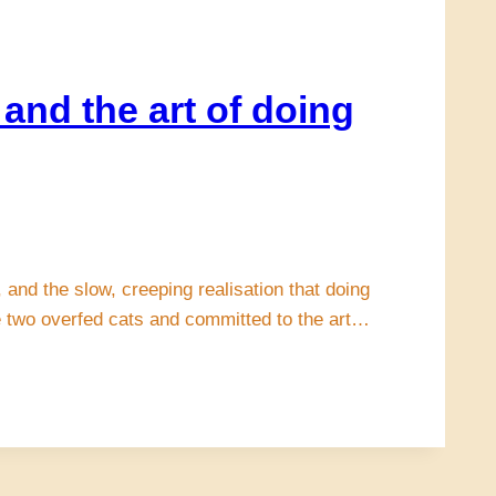
and the art of doing
 and the slow, creeping realisation that doing
ke two overfed cats and committed to the art…