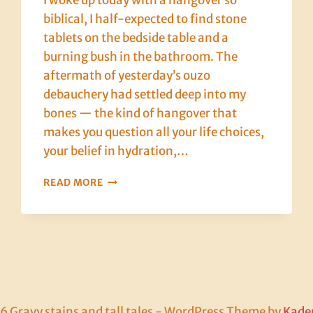
I woke up today with a hangover so
biblical, I half-expected to find stone
tablets on the bedside table and a
burning bush in the bathroom. The
aftermath of yesterday’s ouzo
debauchery had settled deep into my
bones — the kind of hangover that
makes you question all your life choices,
your belief in hydration,…
CRETE,
READ MORE
DAY
EIGHT:
LOVE,
LAMB,
AND
THE
HANGOVER
FROM
 Gravy stains and tall tales - WordPress Theme by
Kade
HELL