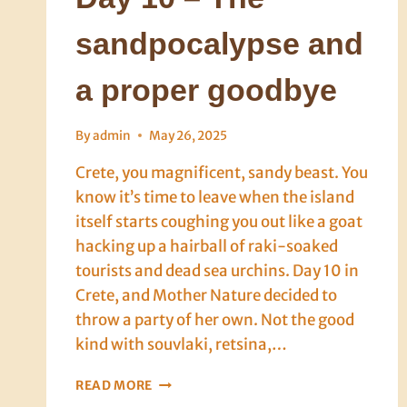
sandpocalypse and
a proper goodbye
By
admin
May 26, 2025
Crete, you magnificent, sandy beast. You
know it’s time to leave when the island
itself starts coughing you out like a goat
hacking up a hairball of raki-soaked
tourists and dead sea urchins. Day 10 in
Crete, and Mother Nature decided to
throw a party of her own. Not the good
kind with souvlaki, retsina,…
DAY
READ MORE
10