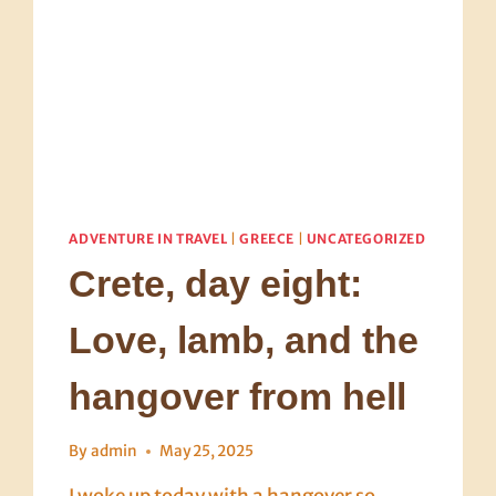
ADVENTURE IN TRAVEL
|
GREECE
|
UNCATEGORIZED
Crete, day eight:
Love, lamb, and the
hangover from hell
By
admin
May 25, 2025