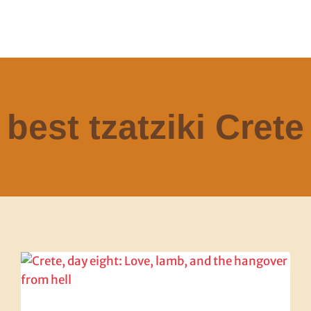
best tzatziki Crete