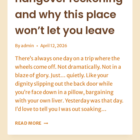
and why this place
won’t let you leave
By
admin
April 12, 2026
There’s always one day on a trip where the
wheels come off. Not dramatically. Not in a
blaze of glory. Just… quietly. Like your
dignity slipping out the back door while
you’re face down in a pillow, bargaining
with your own liver. Yesterday was that day.
I’d love to tell you I was out soaking…
DALYAN,
READ MORE
DAY
9: