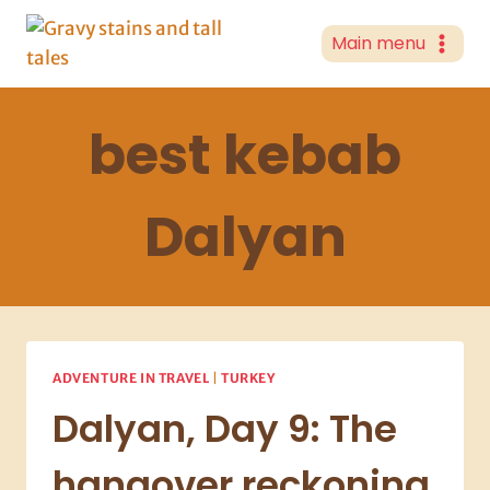
Skip
to
Main menu
content
best kebab
Dalyan
ADVENTURE IN TRAVEL
|
TURKEY
Dalyan, Day 9: The
hangover reckoning