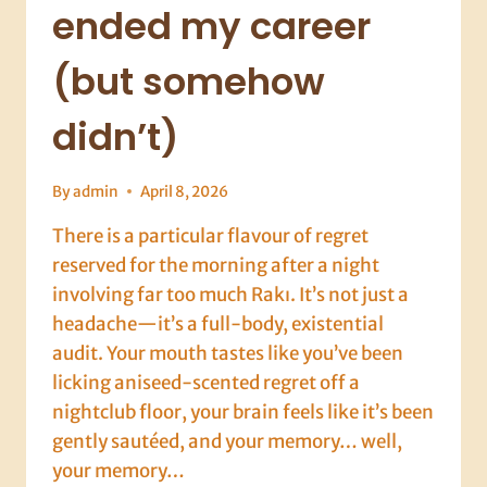
ended my career
(but somehow
didn’t)
By
admin
April 8, 2026
There is a particular flavour of regret
reserved for the morning after a night
involving far too much Rakı. It’s not just a
headache—it’s a full-body, existential
audit. Your mouth tastes like you’ve been
licking aniseed-scented regret off a
nightclub floor, your brain feels like it’s been
gently sautéed, and your memory… well,
your memory…