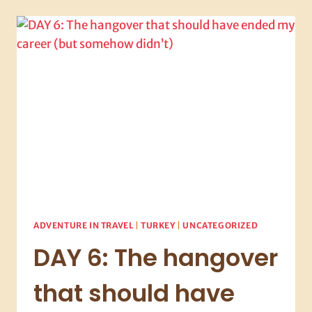
THE
HANGOVER
RECKONING
AND
WHY
THIS
PLACE
WON’T
LET
YOU
LEAVE
ADVENTURE IN TRAVEL
|
TURKEY
|
UNCATEGORIZED
DAY 6: The hangover
that should have