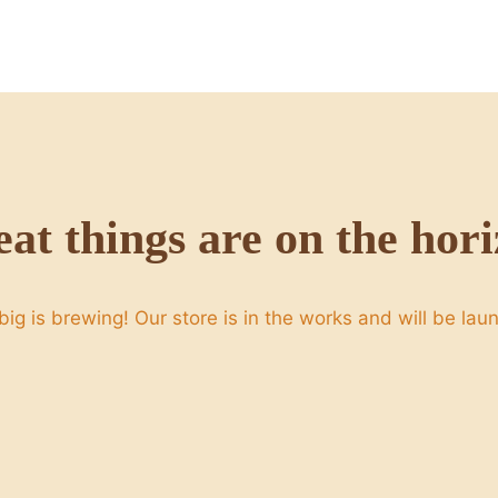
at things are on the hor
ig is brewing! Our store is in the works and will be lau