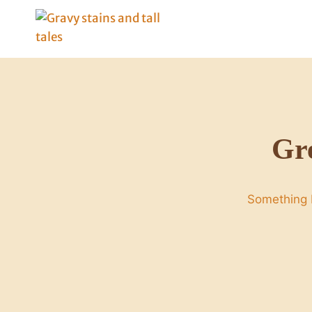
Skip
to
content
Gre
Something b