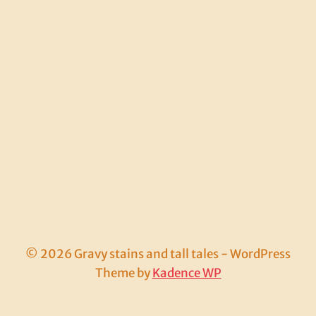
© 2026 Gravy stains and tall tales - WordPress
Theme by
Kadence WP