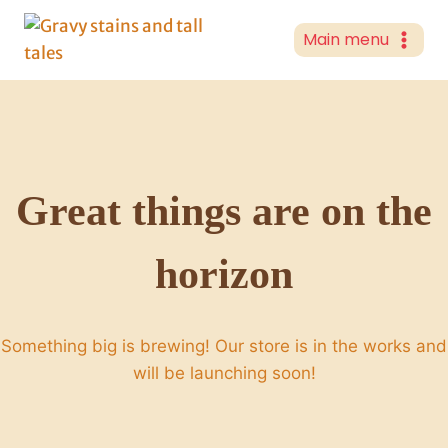
Skip
to
Main menu
content
Great things are on the
horizon
Something big is brewing! Our store is in the works and
will be launching soon!