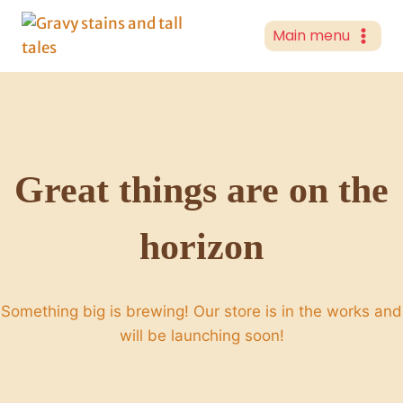
Skip
to
Main menu
content
Great things are on the
horizon
Something big is brewing! Our store is in the works and
will be launching soon!