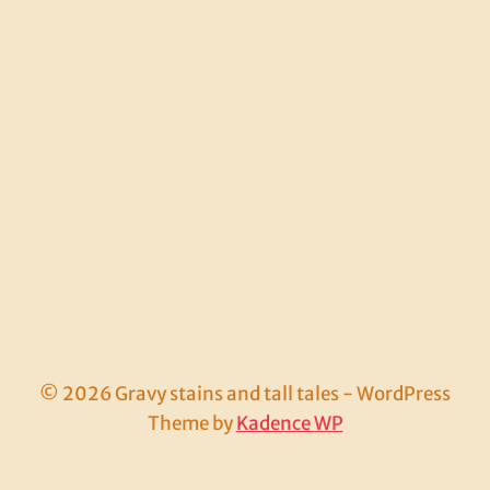
© 2026 Gravy stains and tall tales - WordPress
Theme by
Kadence WP