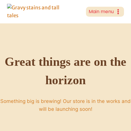
Skip
to
Main menu
content
Great things are on the
horizon
Something big is brewing! Our store is in the works and
will be launching soon!