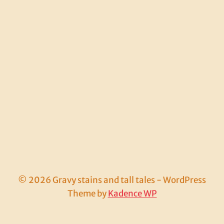
© 2026 Gravy stains and tall tales - WordPress
Theme by
Kadence WP