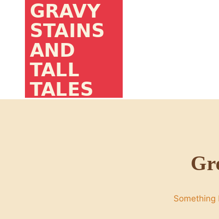
Skip
to
content
Gre
Something b