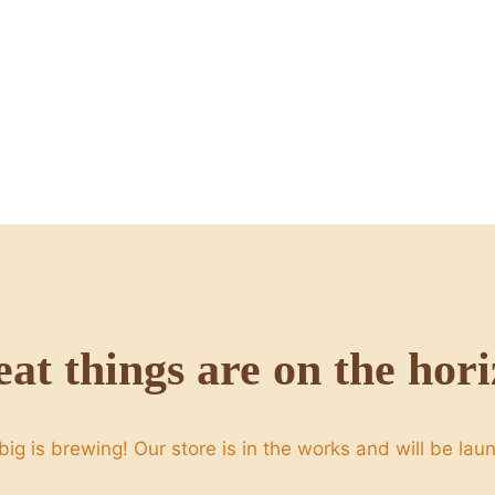
at things are on the hor
ig is brewing! Our store is in the works and will be lau