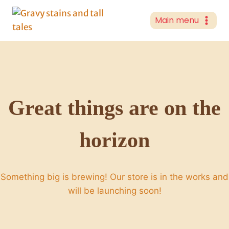
Skip
to
Main menu
content
Great things are on the
horizon
Something big is brewing! Our store is in the works and
will be launching soon!