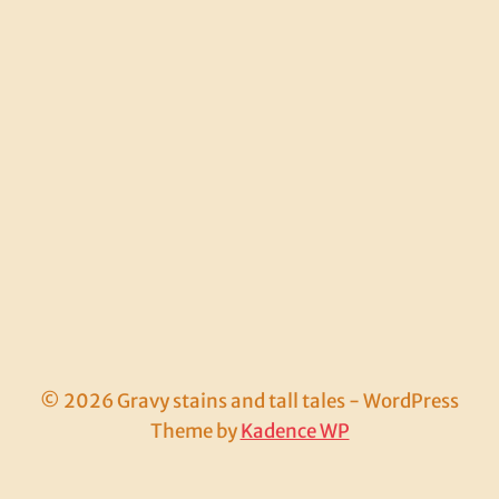
© 2026 Gravy stains and tall tales - WordPress
Theme by
Kadence WP