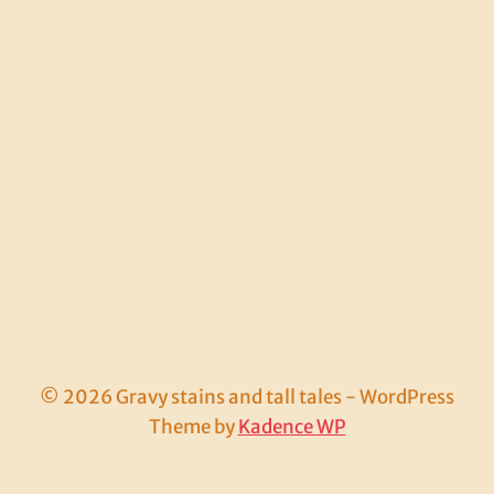
© 2026 Gravy stains and tall tales - WordPress
Theme by
Kadence WP