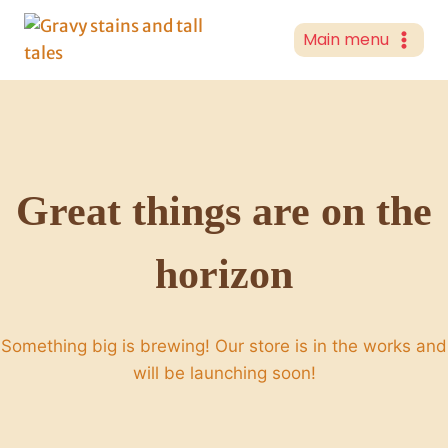
Skip
to
Main menu
content
Great things are on the
horizon
Something big is brewing! Our store is in the works and
will be launching soon!