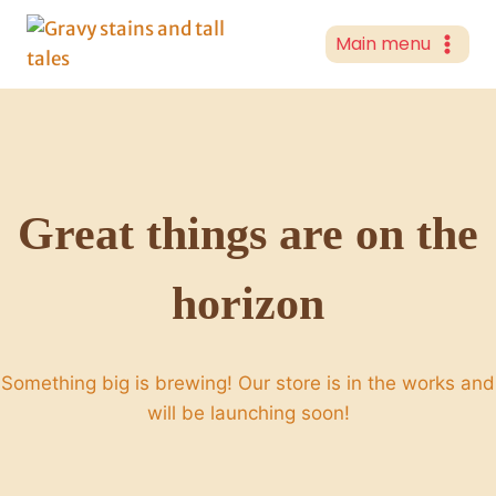
Skip
to
Main menu
content
Great things are on the
horizon
Something big is brewing! Our store is in the works and
will be launching soon!