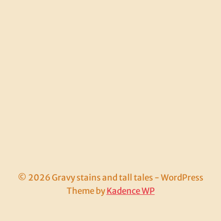
© 2026 Gravy stains and tall tales - WordPress
Theme by
Kadence WP