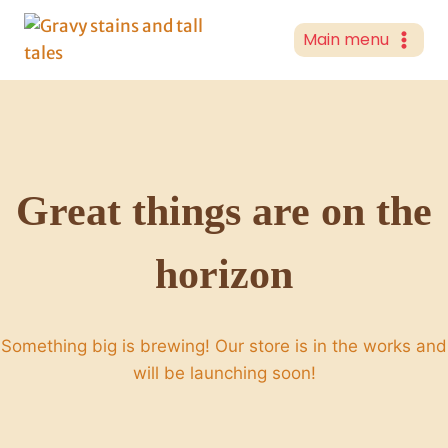
Skip
to
Main menu
content
Great things are on the
horizon
Something big is brewing! Our store is in the works and
will be launching soon!