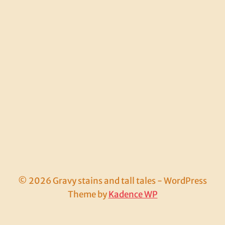
© 2026 Gravy stains and tall tales - WordPress
Theme by
Kadence WP