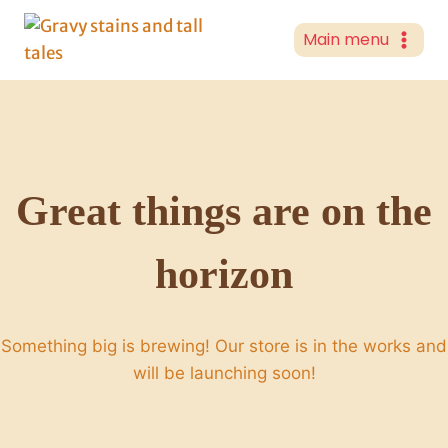
Skip
to
Main menu
content
Great things are on the
horizon
Something big is brewing! Our store is in the works and
will be launching soon!