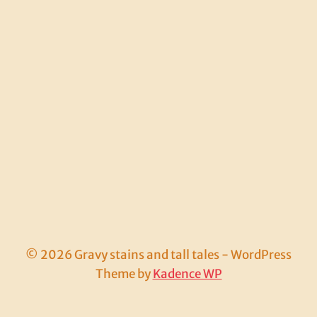
© 2026 Gravy stains and tall tales - WordPress
Theme by
Kadence WP