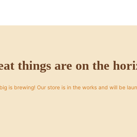
at things are on the hor
ig is brewing! Our store is in the works and will be lau