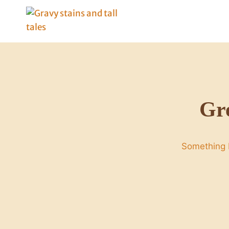
Skip
to
content
Gre
Something b