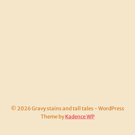
© 2026 Gravy stains and tall tales - WordPress
Theme by
Kadence WP