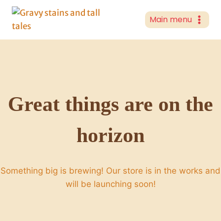
Skip
to
Main menu
content
Great things are on the
horizon
Something big is brewing! Our store is in the works and
will be launching soon!