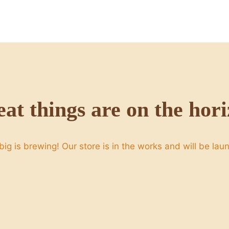
at things are on the hor
ig is brewing! Our store is in the works and will be lau