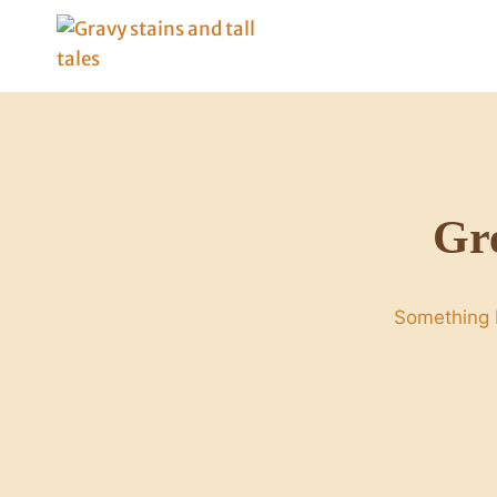
Skip
to
content
Gre
Something b