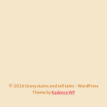
© 2026 Gravy stains and tall tales - WordPress
Theme by
Kadence WP