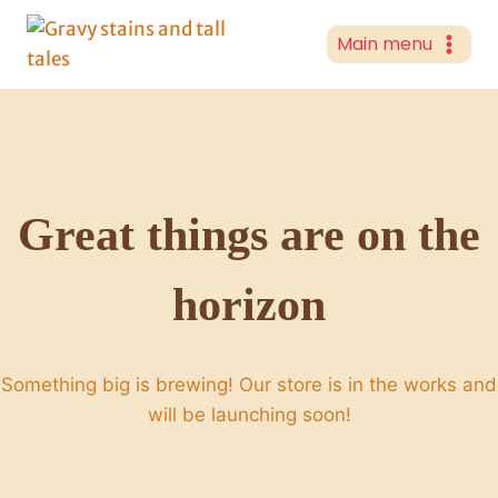
Skip
to
Main menu
content
Great things are on the
horizon
Something big is brewing! Our store is in the works and
will be launching soon!