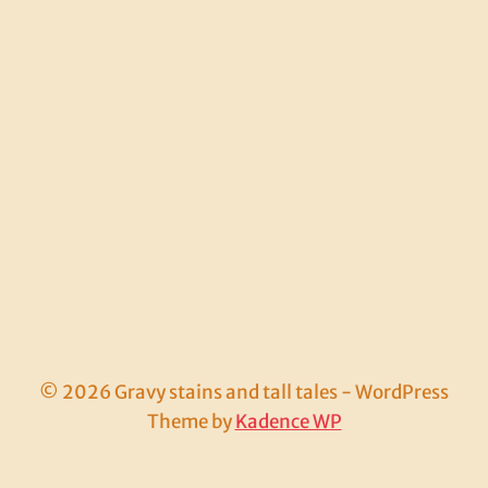
© 2026 Gravy stains and tall tales - WordPress
Theme by
Kadence WP