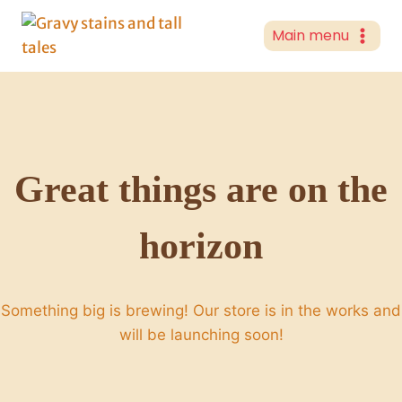
Skip
to
Main menu
content
Great things are on the
horizon
Something big is brewing! Our store is in the works and
will be launching soon!