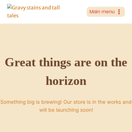
Skip
to
Main menu
content
Great things are on the
horizon
Something big is brewing! Our store is in the works and
will be launching soon!