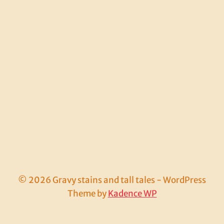
© 2026 Gravy stains and tall tales - WordPress
Theme by
Kadence WP