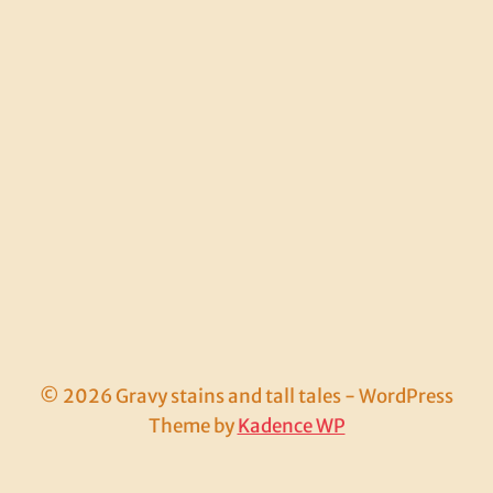
© 2026 Gravy stains and tall tales - WordPress
Theme by
Kadence WP