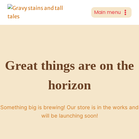
Skip
to
Main menu
content
Great things are on the
horizon
Something big is brewing! Our store is in the works and
will be launching soon!