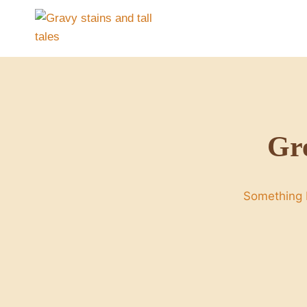
Skip
to
content
Gre
Something b