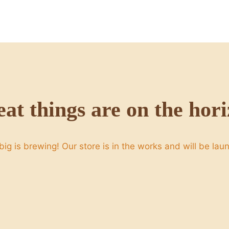
at things are on the hor
ig is brewing! Our store is in the works and will be lau