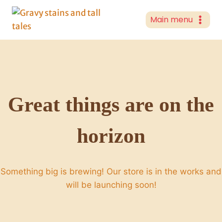
Skip
to
Main menu
content
Great things are on the
horizon
Something big is brewing! Our store is in the works and
will be launching soon!