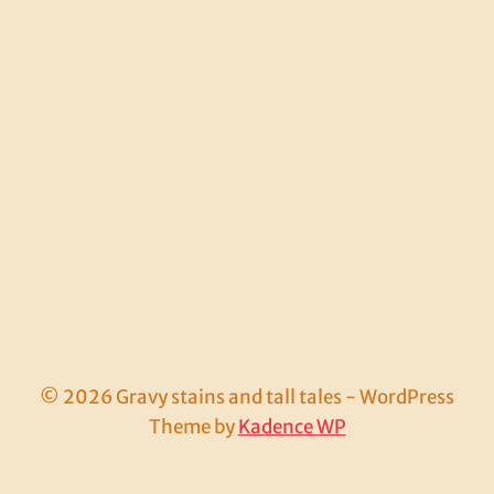
© 2026 Gravy stains and tall tales - WordPress
Theme by
Kadence WP